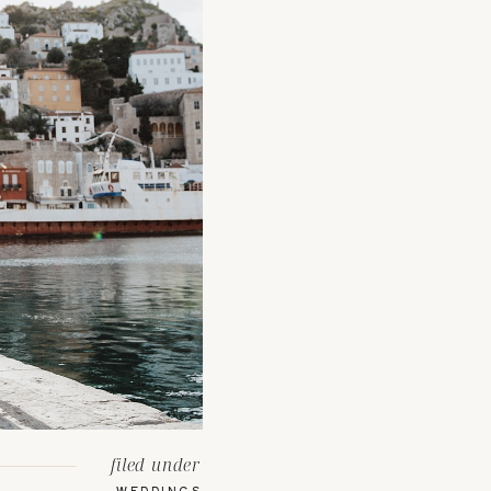
filed under
WEDDINGS