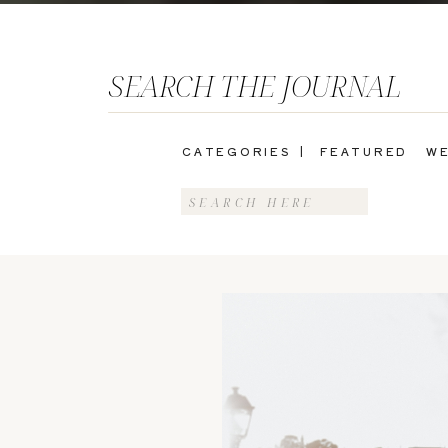
SEARCH THE JOURNAL
CATEGORIES |
FEATURED
WE
Search
for: