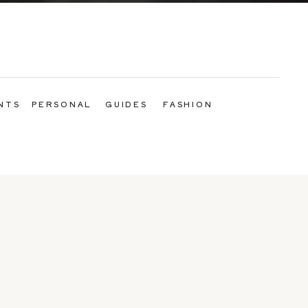
NTS
PERSONAL
GUIDES
FASHION