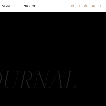
INQUIRE
BLOG
OURNAL