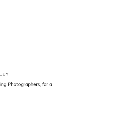
LEY
ng Photographers, for a