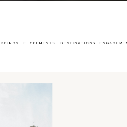
DDINGS
ELOPEMENTS
DESTINATIONS
ENGAGEME