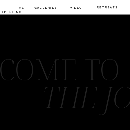
RETREATS
THE
GALLERIES
VIDEO
EXPERIENCE
COME TO
THE J