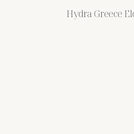
Hydra Greece E