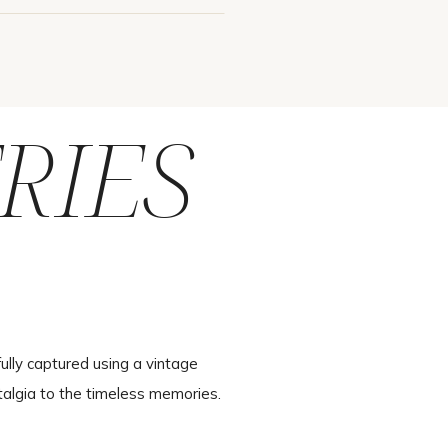
RIES
ully captured using a vintage
talgia to the timeless memories.