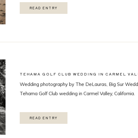
READ ENTRY
TEHAMA GOLF CLUB WEDDING IN CARMEL VAL
Wedding photography by The DeLauras, Big Sur Weddi
Tehama Golf Club wedding in Carmel Valley, California.
READ ENTRY