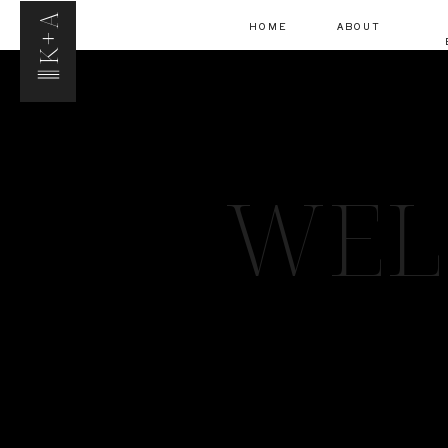
K+A
HOME
ABOUT
WEL