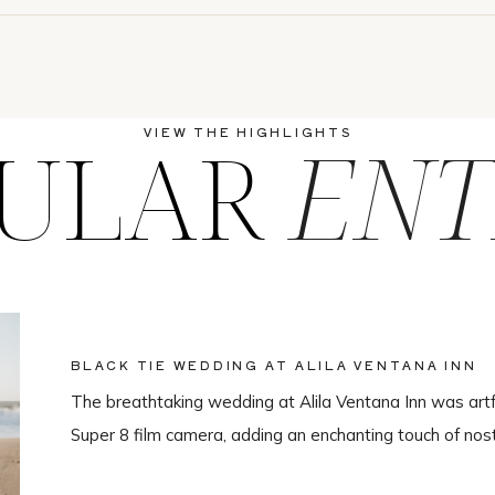
ULAR
ENT
VIEW THE HIGHLIGHTS
BLACK TIE WEDDING AT ALILA VENTANA INN
The breathtaking wedding at Alila Ventana Inn was artf
Super 8 film camera, adding an enchanting touch of nos