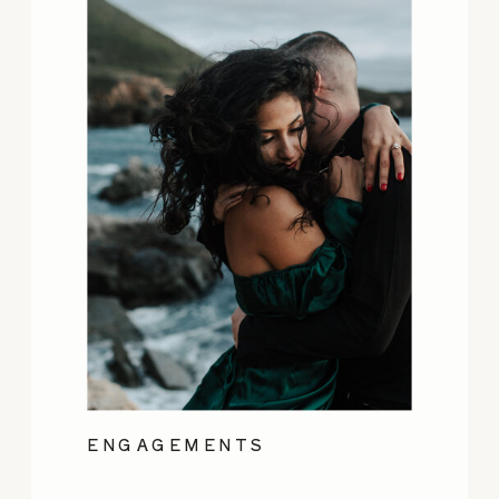
ENGAGEMENTS