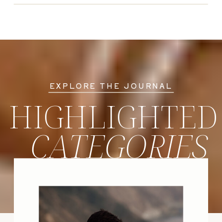
EXPLORE THE JOURNAL
HIGHLIGHTED
CATEGORIES