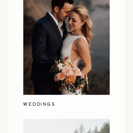
WEDDINGS