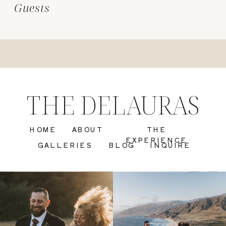
Guests
THE DELAURAS
HOME
ABOUT
THE
EXPERIENCE
GALLERIES
BLOG
INQUIRE