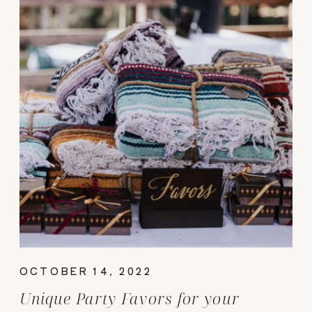
OCTOBER 14, 2022
Unique Party Favors for your