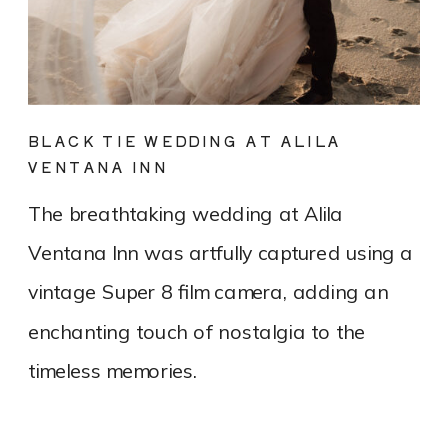
BLACK TIE WEDDING AT ALILA
VENTANA INN
The breathtaking wedding at Alila
Ventana Inn was artfully captured using a
vintage Super 8 film camera, adding an
enchanting touch of nostalgia to the
timeless memories.