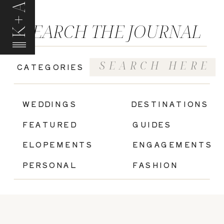
K+A
SEARCH THE JOURNAL
Search
CATEGORIES
for:
|
WEDDINGS
DESTINATIONS
FEATURED
GUIDES
ELOPEMENTS
ENGAGEMENTS
PERSONAL
FASHION