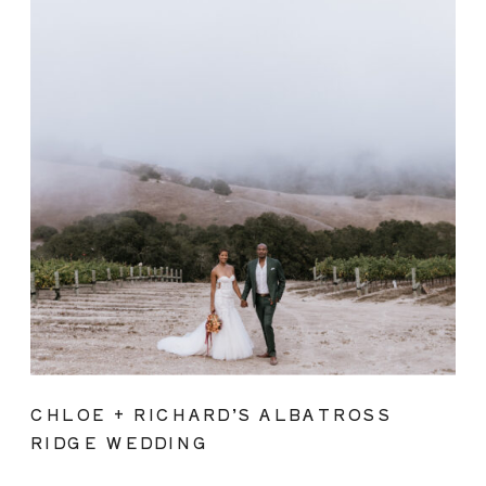
CHLOE + RICHARD’S ALBATROSS
RIDGE WEDDING