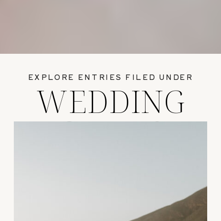
EXPLORE ENTRIES FILED UNDER
WEDDING
GUIDES