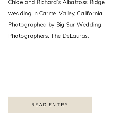
Chloe and Richard’s Albatross Ridge
wedding in Carmel Valley, California.
Photographed by Big Sur Wedding
Photographers, The DeLauras.
READ ENTRY