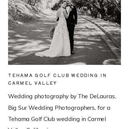
TEHAMA GOLF CLUB WEDDING IN
CARMEL VALLEY
Wedding photography by The DeLauras,
Big Sur Wedding Photographers, for a
Tehama Golf Club wedding in Carmel