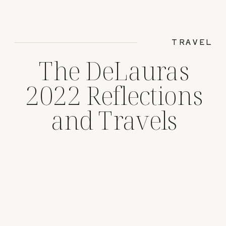
TRAVEL
The DeLauras
2022 Reflections
and Travels