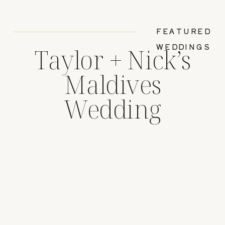
FEATURED
WEDDINGS
Taylor + Nick’s
Maldives
Wedding