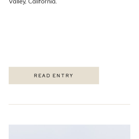
Valley, California.
READ ENTRY