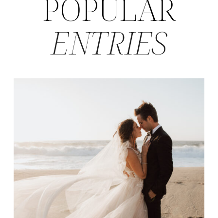
POPULAR
ENTRIES