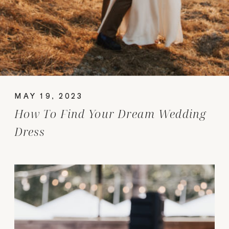
MAY 19, 2023
How To Find Your Dream Wedding
Dress