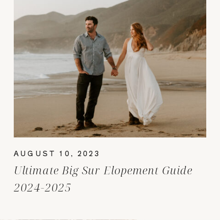
AUGUST 10, 2023
Ultimate Big Sur Elopement Guide
2024-2025