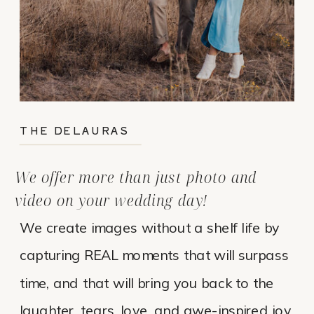
THE DELAURAS
We offer more than just photo and
video on your wedding day!
We create images without a shelf life by
capturing REAL moments that will surpass
time, and that will bring you back to the
laughter, tears, love, and awe-inspired joy