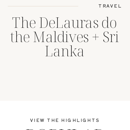
TRAVEL
The DeLauras do
the Maldives + Sri
Lanka
VIEW THE HIGHLIGHTS