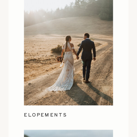
ELOPEMENTS