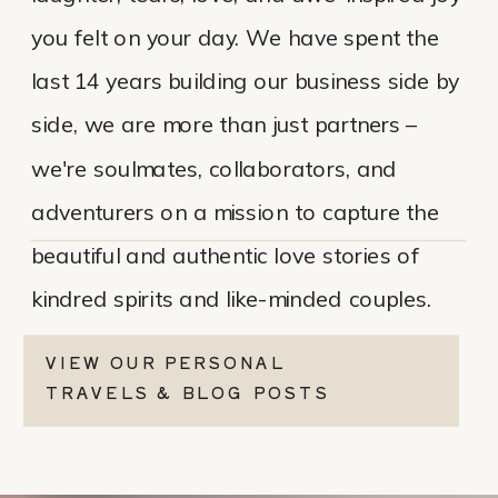
you felt on your day. We have spent the
last 14 years building our business side by
side, we are more than just partners –
we're soulmates, collaborators, and
adventurers on a mission to capture the
beautiful and authentic love stories of
kindred spirits and like-minded couples.
VIEW OUR PERSONAL
TRAVELS & BLOG POSTS