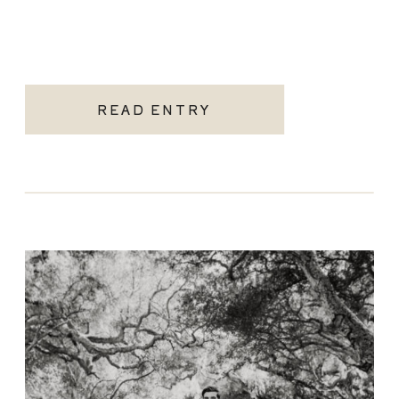
READ ENTRY