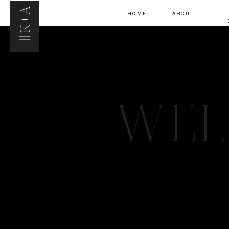
K+A
HOME
ABOUT
WEL