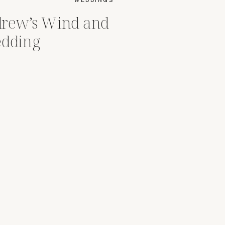
drew’s Wind and
edding