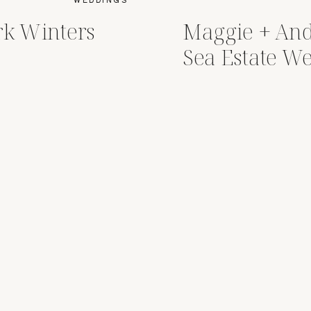
rk Winters
Maggie + An
Sea Estate W