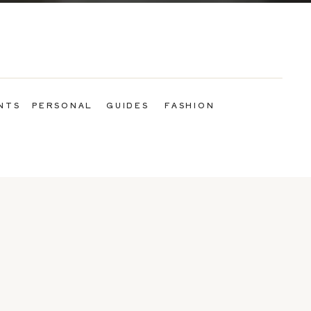
NTS
PERSONAL
GUIDES
FASHION