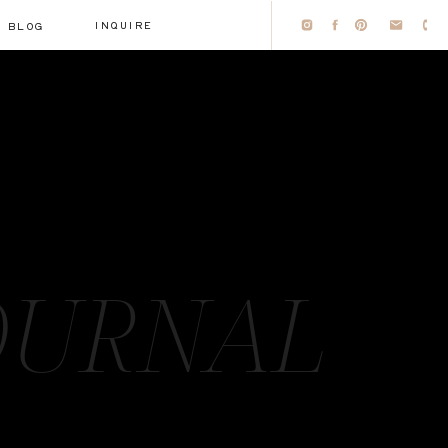
INQUIRE
BLOG
OURNAL