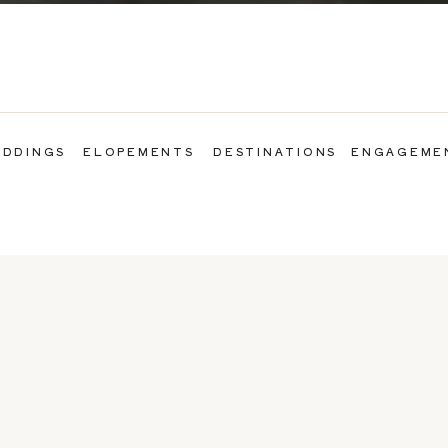
DDINGS
ELOPEMENTS
DESTINATIONS
ENGAGEME