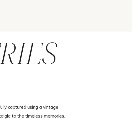
RIES
ully captured using a vintage
talgia to the timeless memories.