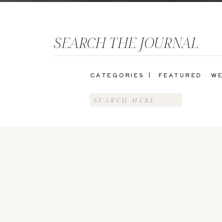
SEARCH THE JOURNAL
CATEGORIES |
FEATURED
WE
Search
for: