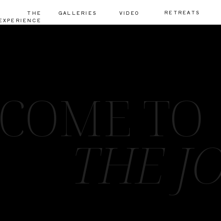
RETREATS
THE
GALLERIES
VIDEO
EXPERIENCE
COME TO
THE J