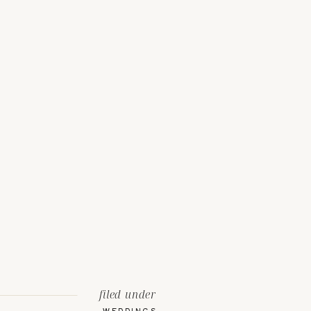
filed under
WEDDINGS