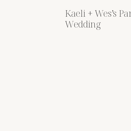
Kaeli + Wes’s Pa
Wedding