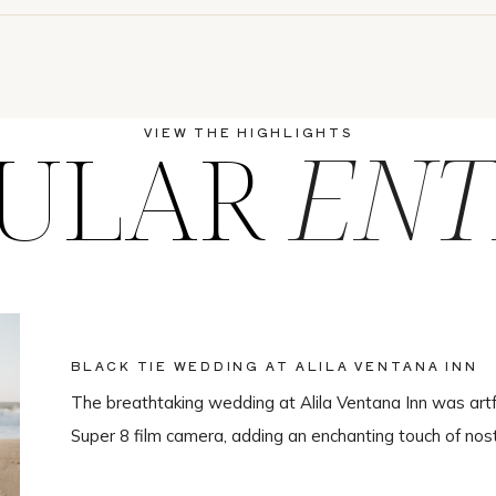
ULAR
ENT
VIEW THE HIGHLIGHTS
BLACK TIE WEDDING AT ALILA VENTANA INN
The breathtaking wedding at Alila Ventana Inn was artf
Super 8 film camera, adding an enchanting touch of nos