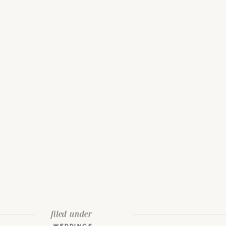
filed under
WEDDINGS