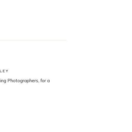
LEY
ng Photographers, for a