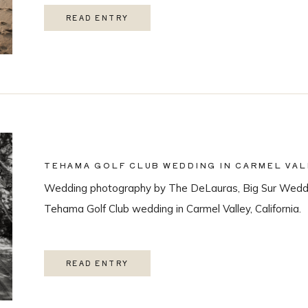
READ ENTRY
TEHAMA GOLF CLUB WEDDING IN CARMEL VAL
Wedding photography by The DeLauras, Big Sur Weddi
Tehama Golf Club wedding in Carmel Valley, California.
READ ENTRY