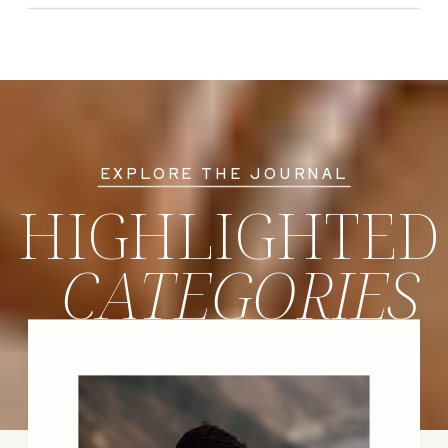
EXPLORE THE JOURNAL
HIGHLIGHTED
CATEGORIES