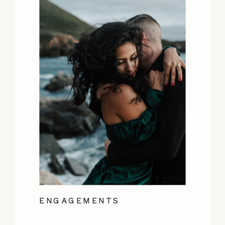
ENGAGEMENTS