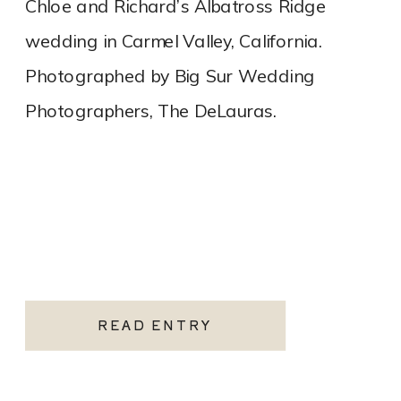
Chloe and Richard’s Albatross Ridge
wedding in Carmel Valley, California.
Photographed by Big Sur Wedding
Photographers, The DeLauras.
READ ENTRY