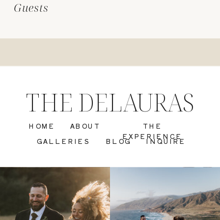
Guests
THE DELAURAS
HOME
ABOUT
THE
EXPERIENCE
GALLERIES
BLOG
INQUIRE