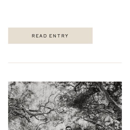
READ ENTRY