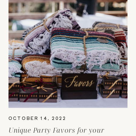
OCTOBER 14, 2022
Unique Party Favors for your