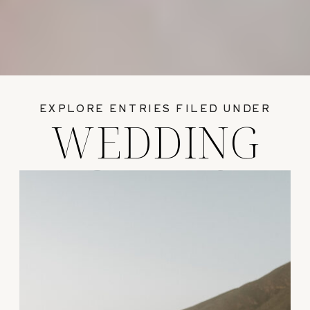
EXPLORE ENTRIES FILED UNDER
WEDDING
GUIDES