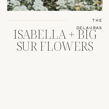
THE
DELAURAS
ISABELLA + BIG
SUR FLOWERS