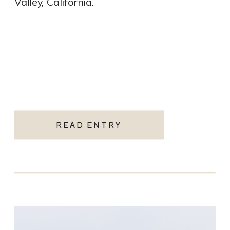
Valley, California.
READ ENTRY