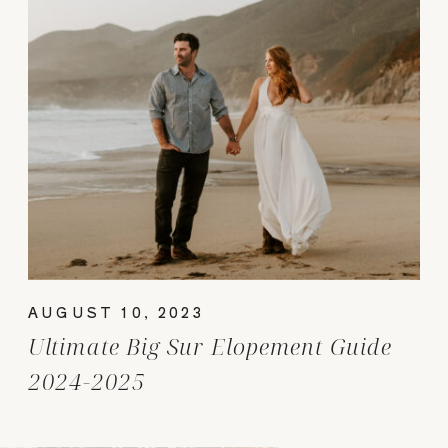
AUGUST 10, 2023
Ultimate Big Sur Elopement Guide
2024-2025