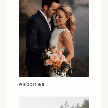
WEDDINGS