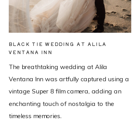
BLACK TIE WEDDING AT ALILA
VENTANA INN
The breathtaking wedding at Alila
Ventana Inn was artfully captured using a
vintage Super 8 film camera, adding an
enchanting touch of nostalgia to the
timeless memories.