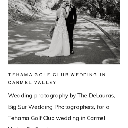
TEHAMA GOLF CLUB WEDDING IN
CARMEL VALLEY
Wedding photography by The DeLauras,
Big Sur Wedding Photographers, for a
Tehama Golf Club wedding in Carmel