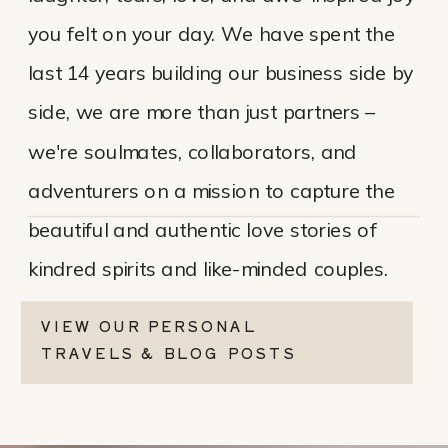
you felt on your day. We have spent the
last 14 years building our business side by
side, we are more than just partners –
we're soulmates, collaborators, and
adventurers on a mission to capture the
beautiful and authentic love stories of
kindred spirits and like-minded couples.
VIEW OUR PERSONAL
TRAVELS & BLOG POSTS