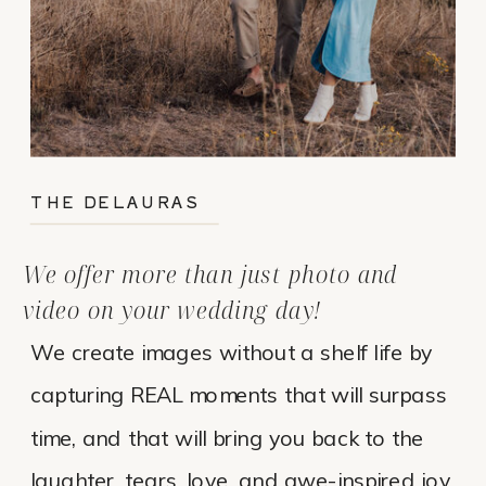
THE DELAURAS
We offer more than just photo and
video on your wedding day!
We create images without a shelf life by
capturing REAL moments that will surpass
time, and that will bring you back to the
laughter, tears, love, and awe-inspired joy