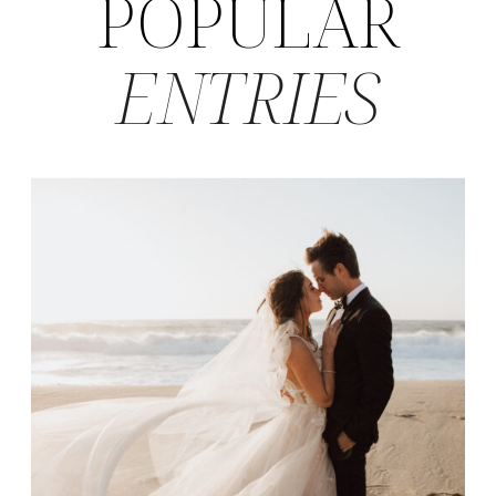
POPULAR
ENTRIES