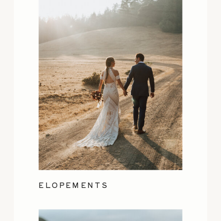
ELOPEMENTS