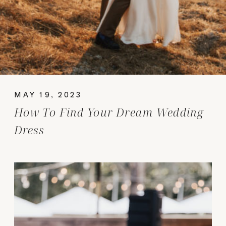
MAY 19, 2023
How To Find Your Dream Wedding
Dress