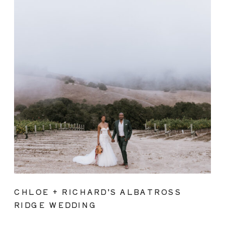
CHLOE + RICHARD’S ALBATROSS
RIDGE WEDDING