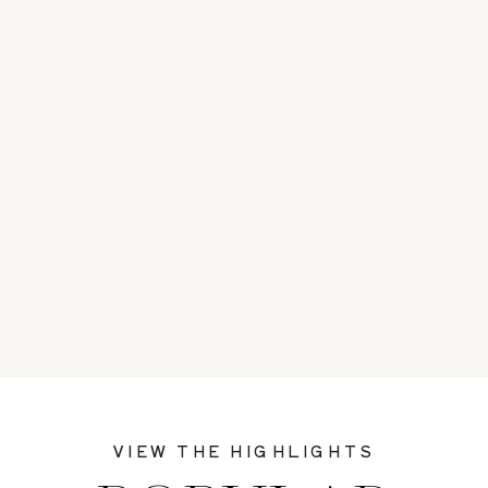
VIEW THE HIGHLIGHTS