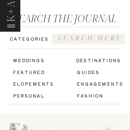
K+A
SEARCH THE JOURNAL
Search
CATEGORIES
for:
|
WEDDINGS
DESTINATIONS
FEATURED
GUIDES
ELOPEMENTS
ENGAGEMENTS
PERSONAL
FASHION