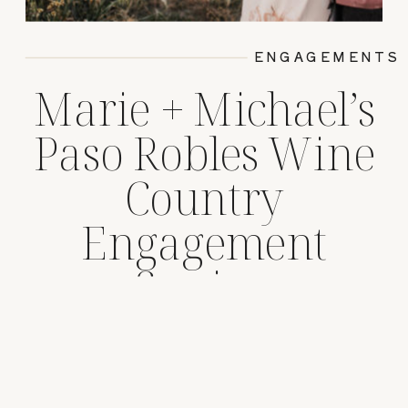
ENGAGEMENTS
Marie + Michael’s
Paso Robles Wine
Country
Engagement
Session