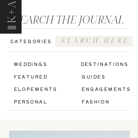
K+A
SEARCH THE JOURNAL
Search
CATEGORIES
for:
|
WEDDINGS
DESTINATIONS
FEATURED
GUIDES
ELOPEMENTS
ENGAGEMENTS
PERSONAL
FASHION