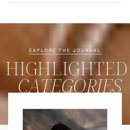
EXPLORE THE JOURNAL
HIGHLIGHTED
CATEGORIES