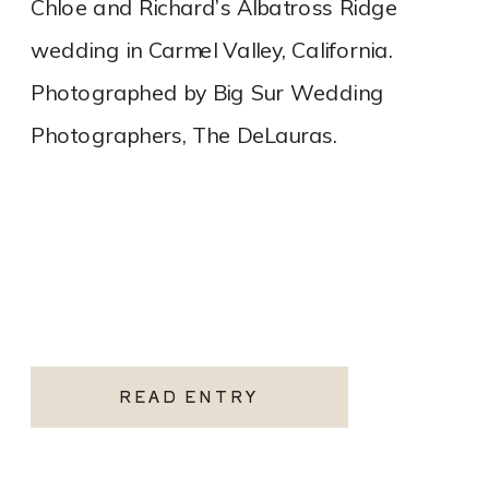
Chloe and Richard’s Albatross Ridge
wedding in Carmel Valley, California.
Photographed by Big Sur Wedding
Photographers, The DeLauras.
READ ENTRY