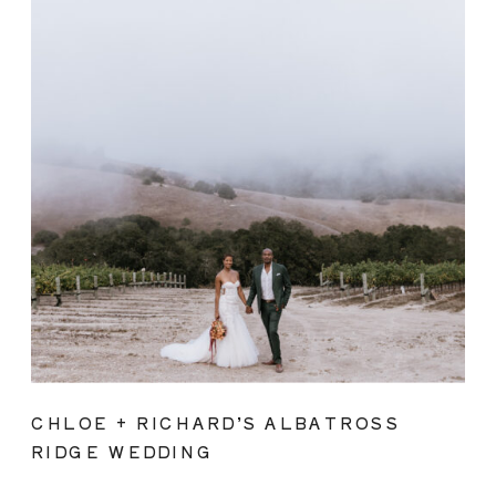
CHLOE + RICHARD’S ALBATROSS
RIDGE WEDDING