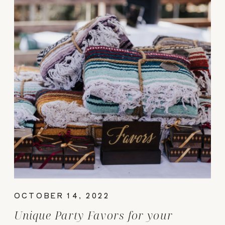
OCTOBER 14, 2022
Unique Party Favors for your