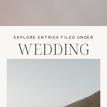
EXPLORE ENTRIES FILED UNDER
WEDDING
GUIDES