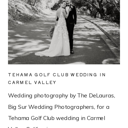
TEHAMA GOLF CLUB WEDDING IN
CARMEL VALLEY
Wedding photography by The DeLauras,
Big Sur Wedding Photographers, for a
Tehama Golf Club wedding in Carmel