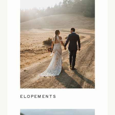
ELOPEMENTS