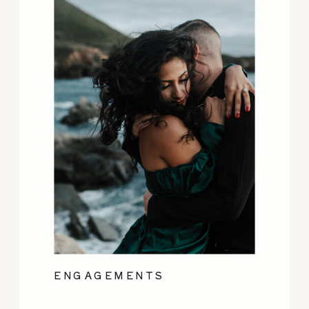
ENGAGEMENTS