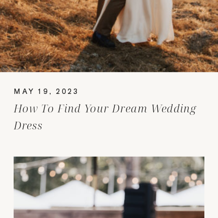
MAY 19, 2023
How To Find Your Dream Wedding
Dress