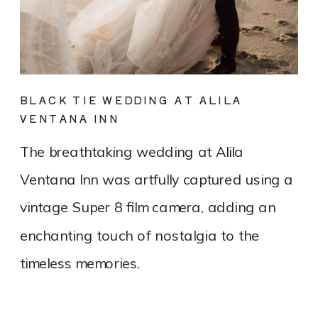
BLACK TIE WEDDING AT ALILA
VENTANA INN
The breathtaking wedding at Alila
Ventana Inn was artfully captured using a
vintage Super 8 film camera, adding an
enchanting touch of nostalgia to the
timeless memories.