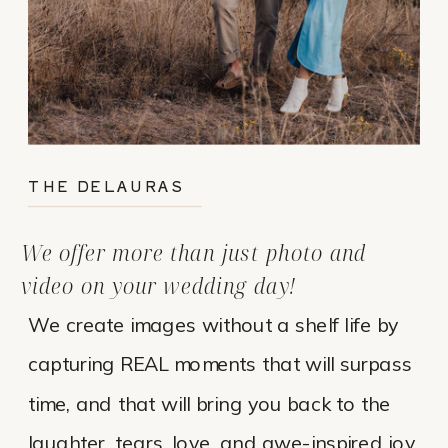
THE DELAURAS
We offer more than just photo and
video on your wedding day!
We create images without a shelf life by
capturing REAL moments that will surpass
time, and that will bring you back to the
laughter, tears, love, and awe-inspired joy