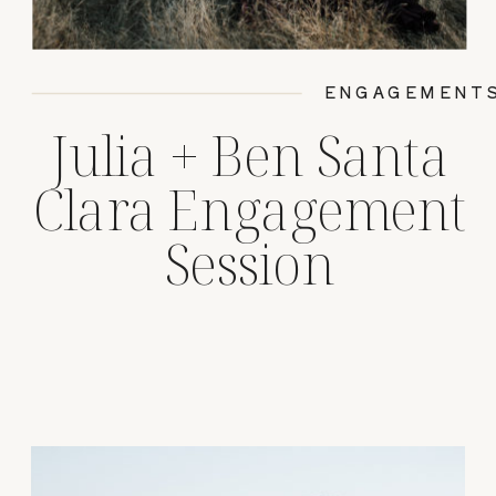
ENGAGEMENT
Julia + Ben Santa
Clara Engagement
Session