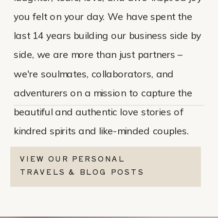
you felt on your day. We have spent the
last 14 years building our business side by
side, we are more than just partners –
we're soulmates, collaborators, and
adventurers on a mission to capture the
beautiful and authentic love stories of
kindred spirits and like-minded couples.
VIEW OUR PERSONAL
TRAVELS & BLOG POSTS