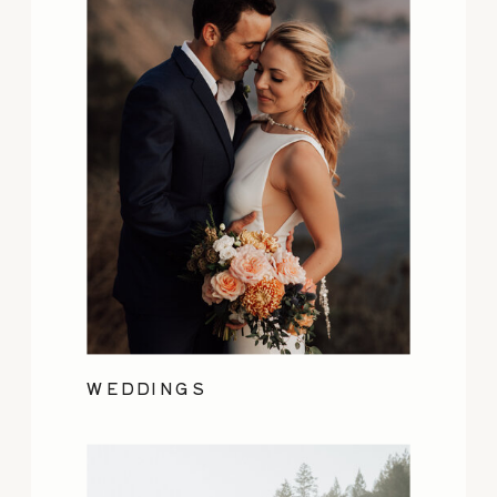
WEDDINGS