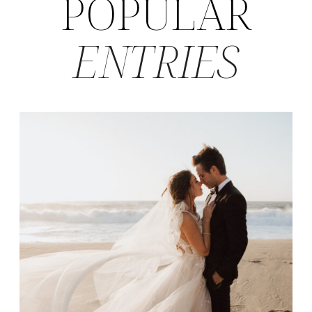
POPULAR
ENTRIES