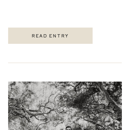
READ ENTRY