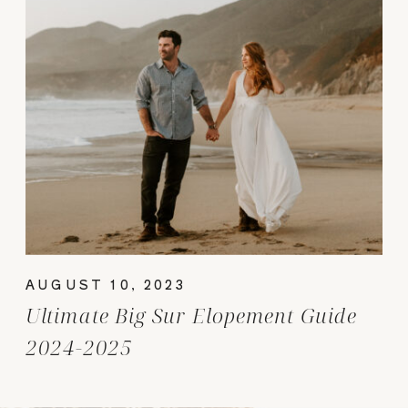
AUGUST 10, 2023
Ultimate Big Sur Elopement Guide
2024-2025