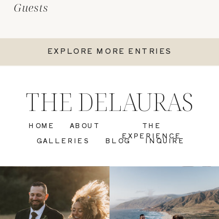
Guests
EXPLORE MORE ENTRIES
THE DELAURAS
HOME
ABOUT
THE
EXPERIENCE
GALLERIES
BLOG
INQUIRE