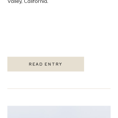
Valley, California.
READ ENTRY