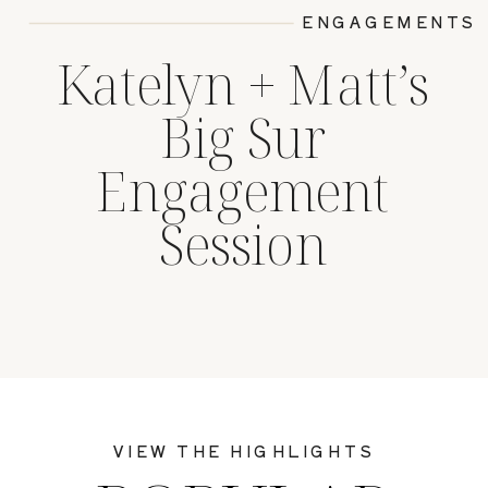
ENGAGEMENTS
Katelyn + Matt’s
Big Sur
Engagement
Session
VIEW THE HIGHLIGHTS