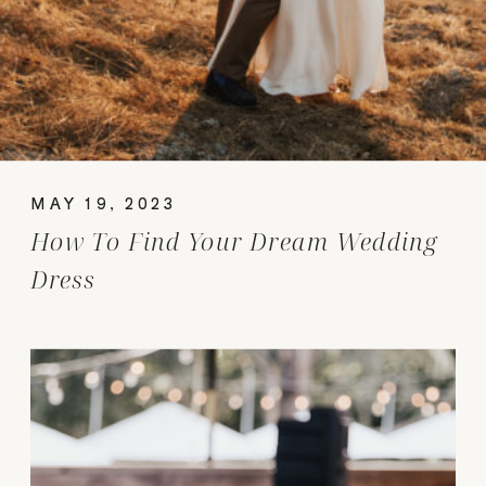
MAY 19, 2023
How To Find Your Dream Wedding
Dress