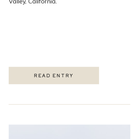
Valley, California.
READ ENTRY