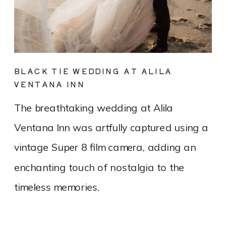
BLACK TIE WEDDING AT ALILA
VENTANA INN
The breathtaking wedding at Alila
Ventana Inn was artfully captured using a
vintage Super 8 film camera, adding an
enchanting touch of nostalgia to the
timeless memories.