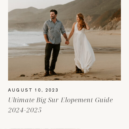
AUGUST 10, 2023
Ultimate Big Sur Elopement Guide
2024-2025