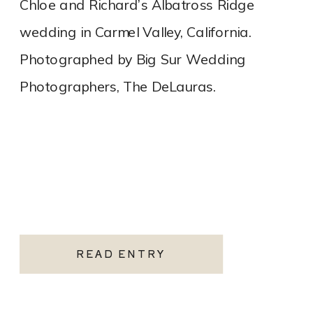
Chloe and Richard’s Albatross Ridge
wedding in Carmel Valley, California.
Photographed by Big Sur Wedding
Photographers, The DeLauras.
READ ENTRY