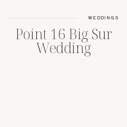
WEDDINGS
Point 16 Big Sur
Wedding