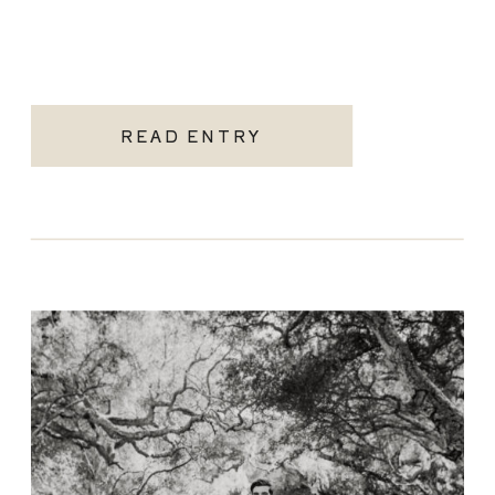
READ ENTRY