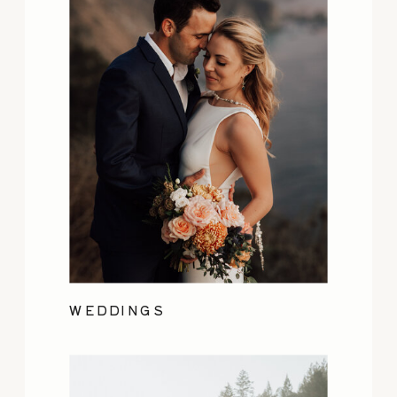
WEDDINGS