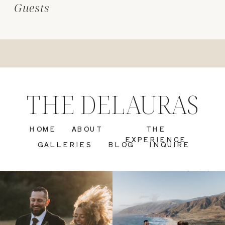
Guests
THE DELAURAS
HOME
ABOUT
THE
EXPERIENCE
GALLERIES
BLOG
INQUIRE