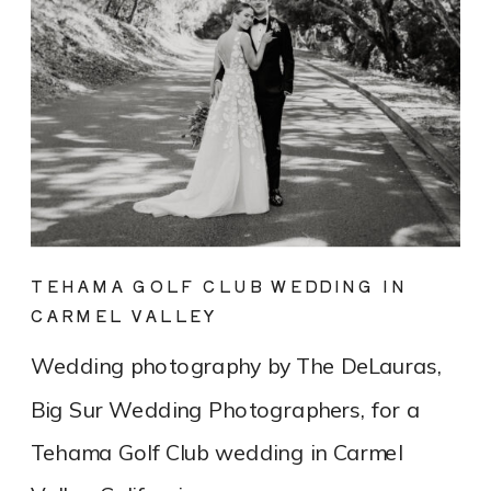
TEHAMA GOLF CLUB WEDDING IN
CARMEL VALLEY
Wedding photography by The DeLauras,
Big Sur Wedding Photographers, for a
Tehama Golf Club wedding in Carmel