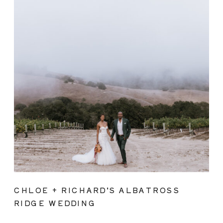
CHLOE + RICHARD’S ALBATROSS
RIDGE WEDDING