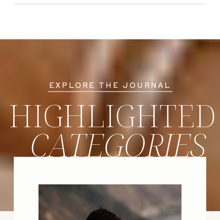
EXPLORE THE JOURNAL
HIGHLIGHTED
CATEGORIES