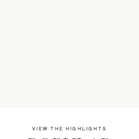
VIEW THE HIGHLIGHTS