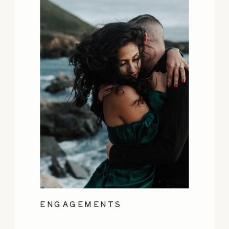
ENGAGEMENTS