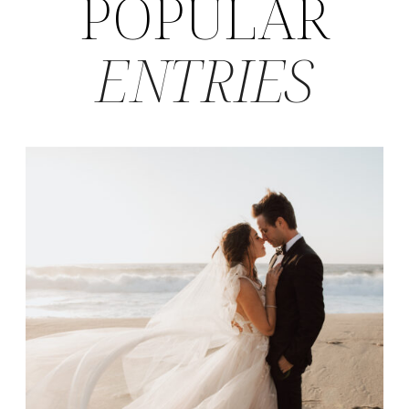
POPULAR
ENTRIES