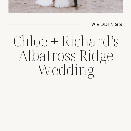
WEDDINGS
Chloe + Richard’s
Albatross Ridge
Wedding