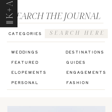
K+A
SEARCH THE JOURNAL
Search
CATEGORIES
for:
|
WEDDINGS
DESTINATIONS
FEATURED
GUIDES
ELOPEMENTS
ENGAGEMENTS
PERSONAL
FASHION