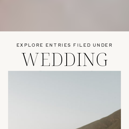
EXPLORE ENTRIES FILED UNDER
WEDDING
GUIDES