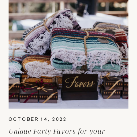
OCTOBER 14, 2022
Unique Party Favors for your