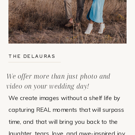
THE DELAURAS
We offer more than just photo and
video on your wedding day!
We create images without a shelf life by
capturing REAL moments that will surpass
time, and that will bring you back to the
laughter, tears, love, and awe-inspired joy