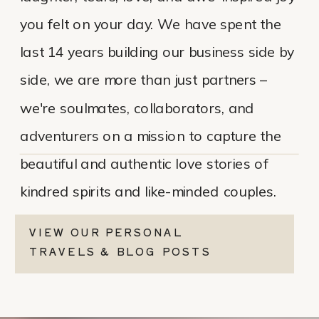
you felt on your day. We have spent the
last 14 years building our business side by
side, we are more than just partners –
we're soulmates, collaborators, and
adventurers on a mission to capture the
beautiful and authentic love stories of
kindred spirits and like-minded couples.
VIEW OUR PERSONAL
TRAVELS & BLOG POSTS