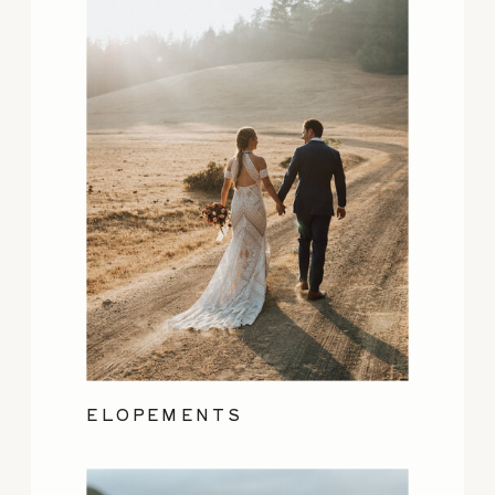
ELOPEMENTS