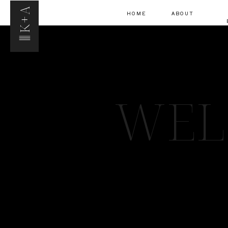
K+A
HOME
ABOUT
WEL