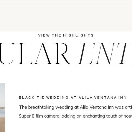
ULAR
ENT
VIEW THE HIGHLIGHTS
BLACK TIE WEDDING AT ALILA VENTANA INN
The breathtaking wedding at Alila Ventana Inn was artf
Super 8 film camera, adding an enchanting touch of nos