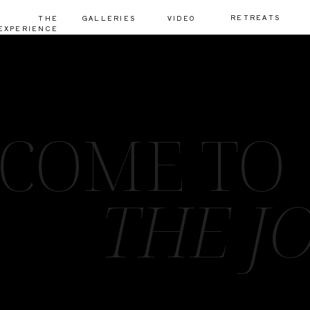
RETREATS
THE
GALLERIES
VIDEO
EXPERIENCE
COME TO
THE J