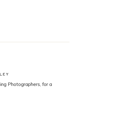
LEY
ng Photographers, for a