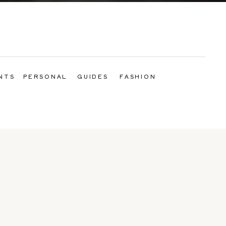
NTS
PERSONAL
GUIDES
FASHION