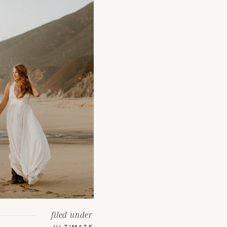
filed under
ULTIMATE