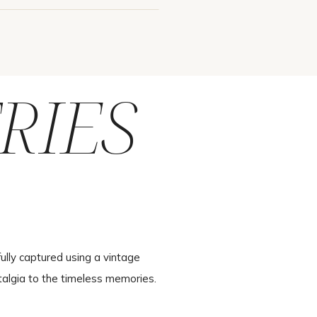
RIES
ully captured using a vintage
talgia to the timeless memories.