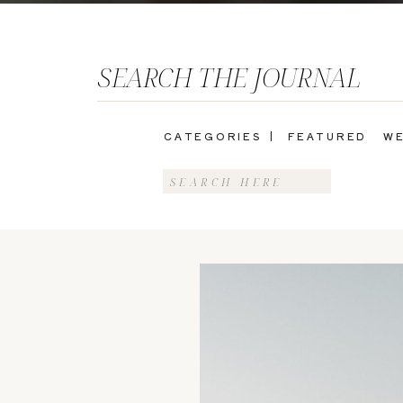
SEARCH THE JOURNAL
CATEGORIES |
FEATURED
WE
Search
for: