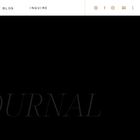
INQUIRE
BLOG
OURNAL