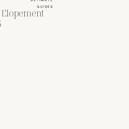
GUIDES
r Elopement
5