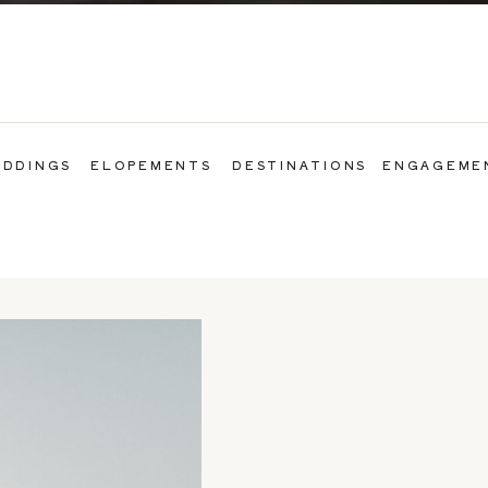
DDINGS
ELOPEMENTS
DESTINATIONS
ENGAGEME