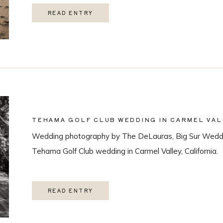
READ ENTRY
TEHAMA GOLF CLUB WEDDING IN CARMEL VAL
Wedding photography by The DeLauras, Big Sur Weddi
Tehama Golf Club wedding in Carmel Valley, California.
READ ENTRY