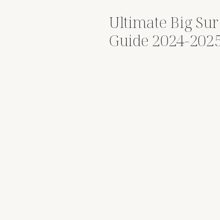
Ultimate Big Su
Guide 2024-202