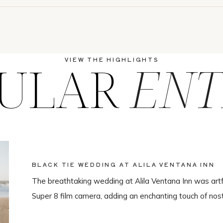
ULAR
ENT
VIEW THE HIGHLIGHTS
BLACK TIE WEDDING AT ALILA VENTANA INN
The breathtaking wedding at Alila Ventana Inn was artf
Super 8 film camera, adding an enchanting touch of nos