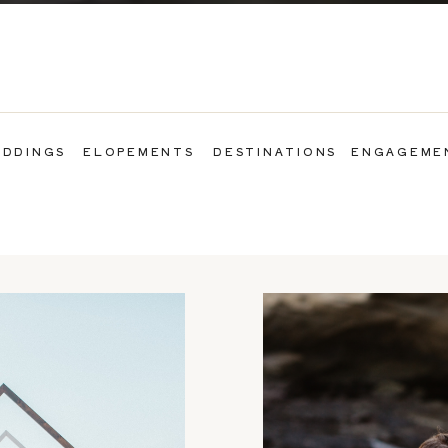
DDINGS
ELOPEMENTS
DESTINATIONS
ENGAGEME