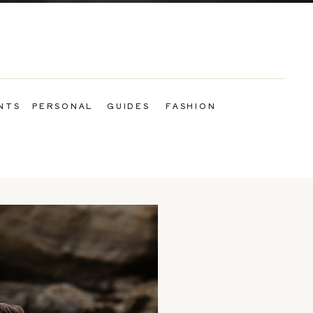
NTS
PERSONAL
GUIDES
FASHION