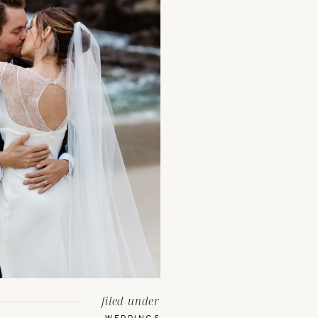
filed under
WEDDINGS