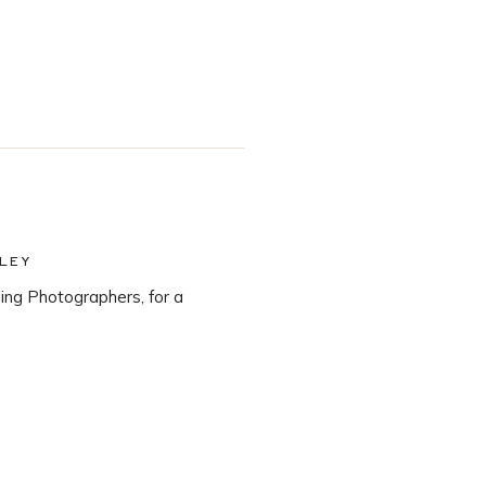
LEY
ng Photographers, for a