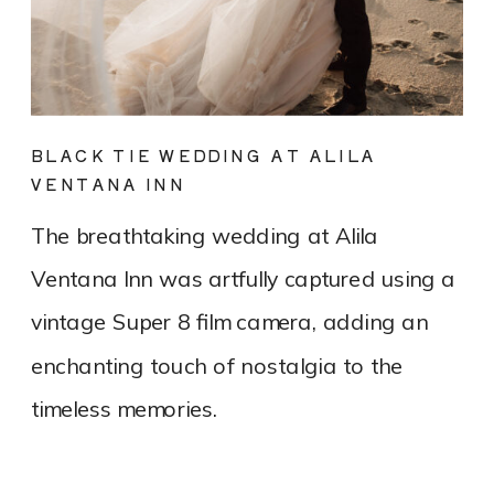
BLACK TIE WEDDING AT ALILA
VENTANA INN
The breathtaking wedding at Alila
Ventana Inn was artfully captured using a
vintage Super 8 film camera, adding an
enchanting touch of nostalgia to the
timeless memories.