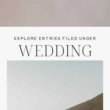
EXPLORE ENTRIES FILED UNDER
WEDDING
GUIDES