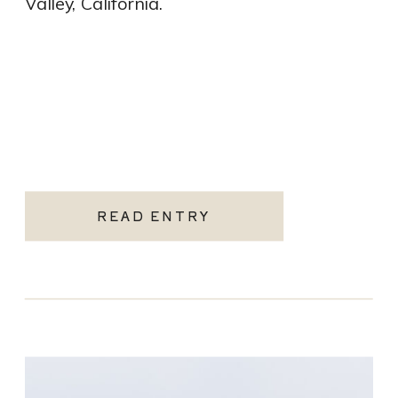
Valley, California.
READ ENTRY