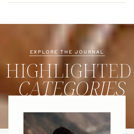
EXPLORE THE JOURNAL
HIGHLIGHTED
CATEGORIES