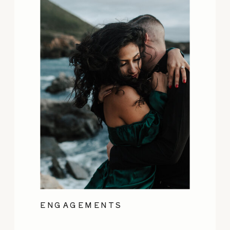
ENGAGEMENTS