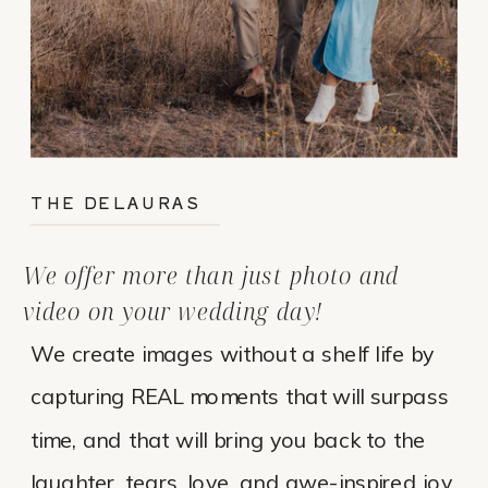
THE DELAURAS
We offer more than just photo and
video on your wedding day!
We create images without a shelf life by
capturing REAL moments that will surpass
time, and that will bring you back to the
laughter, tears, love, and awe-inspired joy