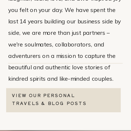
you felt on your day. We have spent the
last 14 years building our business side by
side, we are more than just partners –
we're soulmates, collaborators, and
adventurers on a mission to capture the
beautiful and authentic love stories of
kindred spirits and like-minded couples.
VIEW OUR PERSONAL
TRAVELS & BLOG POSTS