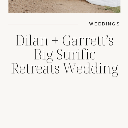
WEDDINGS
Dilan + Garrett’s
Big Surific
Retreats Wedding