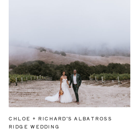
CHLOE + RICHARD’S ALBATROSS
RIDGE WEDDING