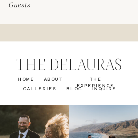
Guests
THE DELAURAS
HOME
ABOUT
THE
EXPERIENCE
GALLERIES
BLOG
INQUIRE