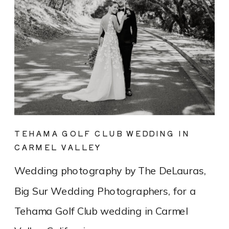
TEHAMA GOLF CLUB WEDDING IN
CARMEL VALLEY
Wedding photography by The DeLauras,
Big Sur Wedding Photographers, for a
Tehama Golf Club wedding in Carmel