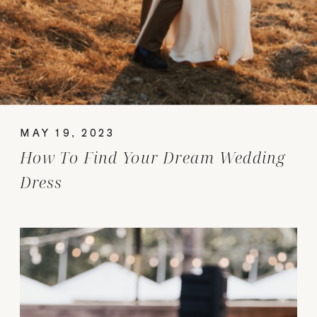
MAY 19, 2023
How To Find Your Dream Wedding
Dress