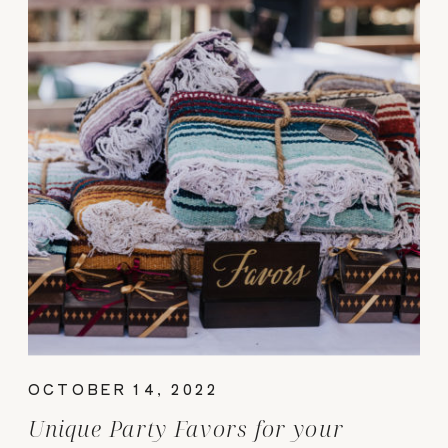
OCTOBER 14, 2022
Unique Party Favors for your