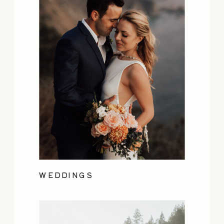
WEDDINGS