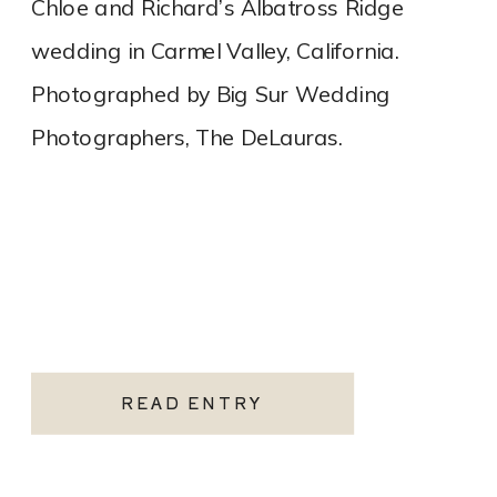
Chloe and Richard’s Albatross Ridge
wedding in Carmel Valley, California.
Photographed by Big Sur Wedding
Photographers, The DeLauras.
READ ENTRY