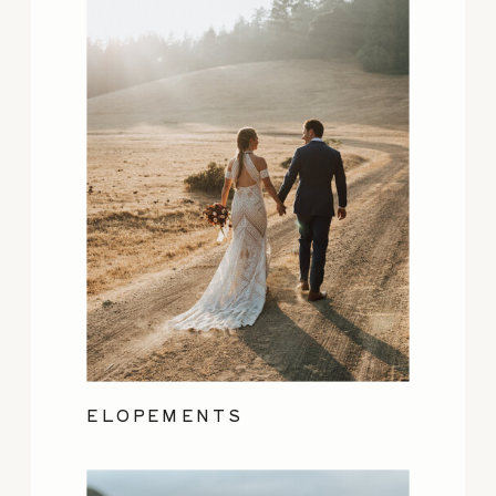
ELOPEMENTS