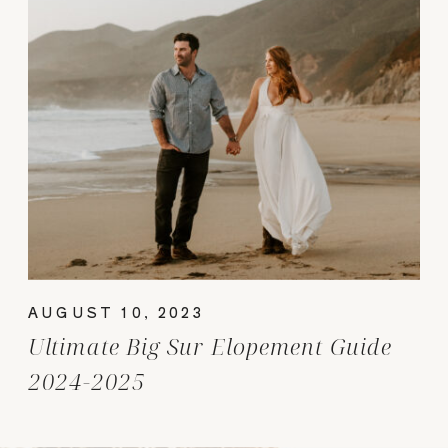
AUGUST 10, 2023
Ultimate Big Sur Elopement Guide
2024-2025