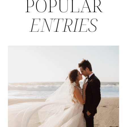
POPULAR
ENTRIES