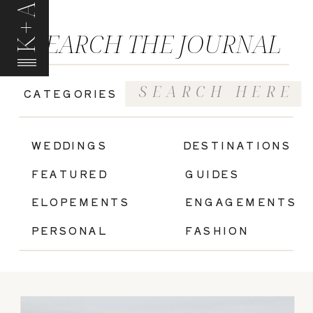
K+A
SEARCH THE JOURNAL
Search
CATEGORIES
for:
|
WEDDINGS
DESTINATIONS
FEATURED
GUIDES
ELOPEMENTS
ENGAGEMENTS
PERSONAL
FASHION