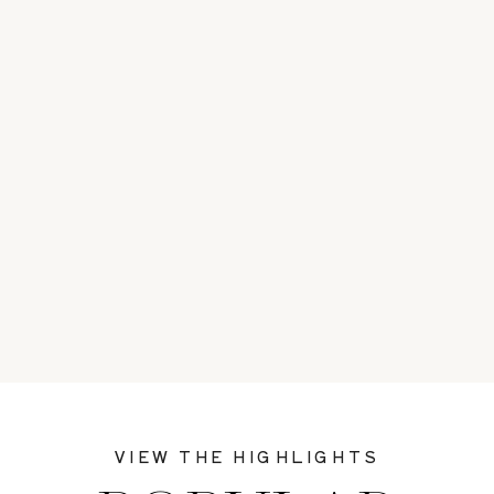
VIEW THE HIGHLIGHTS