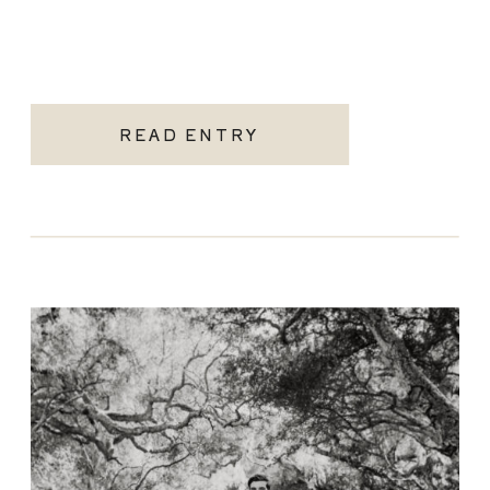
READ ENTRY