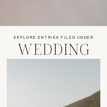
EXPLORE ENTRIES FILED UNDER
WEDDING
GUIDES