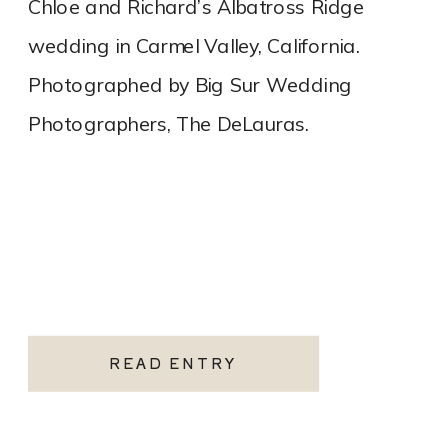
Chloe and Richard’s Albatross Ridge
wedding in Carmel Valley, California.
Photographed by Big Sur Wedding
Photographers, The DeLauras.
READ ENTRY