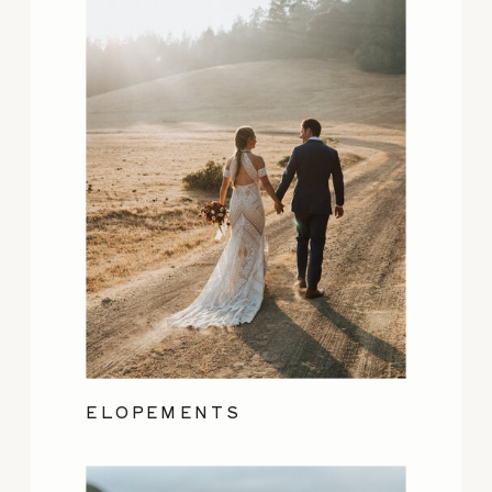
ELOPEMENTS