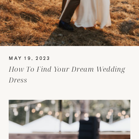
MAY 19, 2023
How To Find Your Dream Wedding
Dress