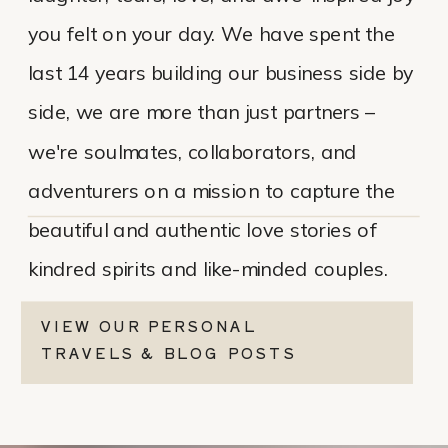
you felt on your day. We have spent the
last 14 years building our business side by
side, we are more than just partners –
we're soulmates, collaborators, and
adventurers on a mission to capture the
beautiful and authentic love stories of
kindred spirits and like-minded couples.
VIEW OUR PERSONAL
TRAVELS & BLOG POSTS