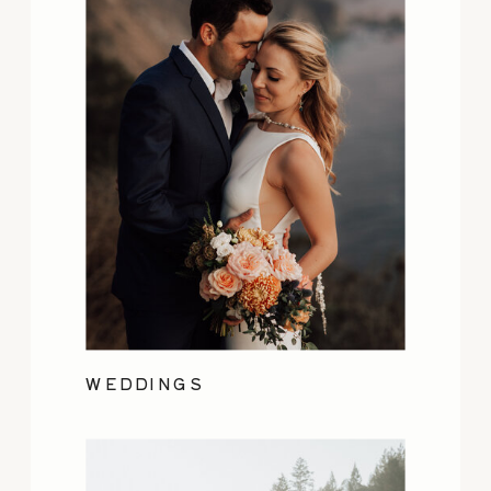
WEDDINGS