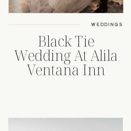
WEDDINGS
Black Tie
Wedding At Alila
Ventana Inn