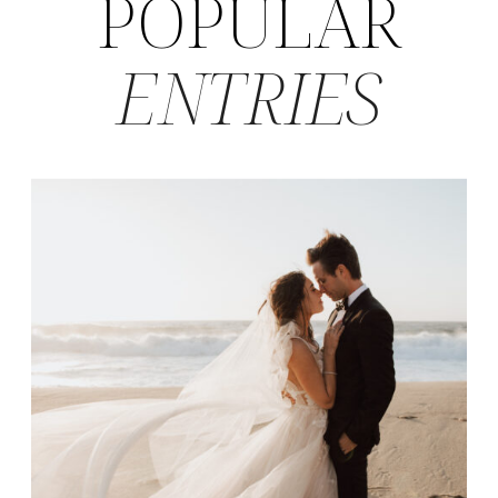
POPULAR
ENTRIES