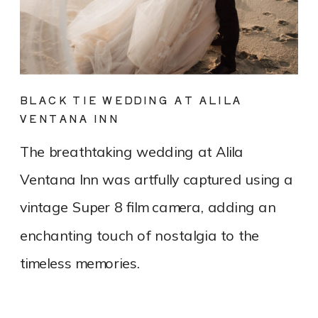
BLACK TIE WEDDING AT ALILA
VENTANA INN
The breathtaking wedding at Alila
Ventana Inn was artfully captured using a
vintage Super 8 film camera, adding an
enchanting touch of nostalgia to the
timeless memories.