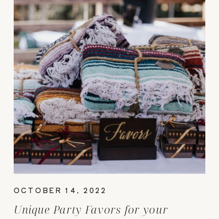
OCTOBER 14, 2022
Unique Party Favors for your