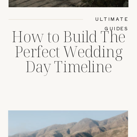
ULTIMATE
GUIDES
How to Build The
Perfect Wedding
Day Timeline