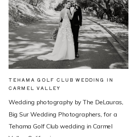
TEHAMA GOLF CLUB WEDDING IN
CARMEL VALLEY
Wedding photography by The DeLauras,
Big Sur Wedding Photographers, for a
Tehama Golf Club wedding in Carmel