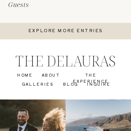
Guests
EXPLORE MORE ENTRIES
THE DELAURAS
HOME
ABOUT
THE
EXPERIENCE
GALLERIES
BLOG
INQUIRE