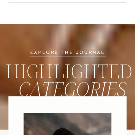
EXPLORE THE JOURNAL
HIGHLIGHTED
CATEGORIES