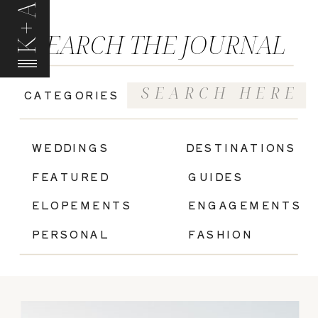
K+A
SEARCH THE JOURNAL
Search
CATEGORIES
for:
|
WEDDINGS
DESTINATIONS
FEATURED
GUIDES
ELOPEMENTS
ENGAGEMENTS
PERSONAL
FASHION