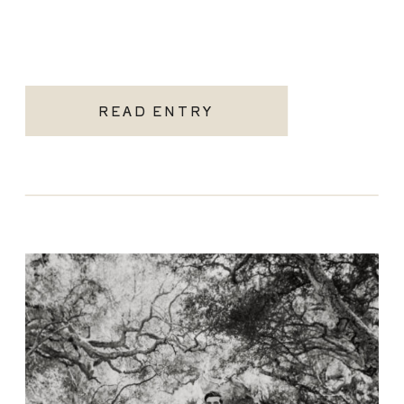
READ ENTRY