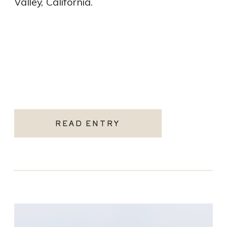
Valley, California.
READ ENTRY