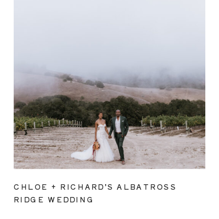
CHLOE + RICHARD’S ALBATROSS
RIDGE WEDDING