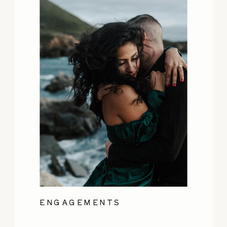
ENGAGEMENTS