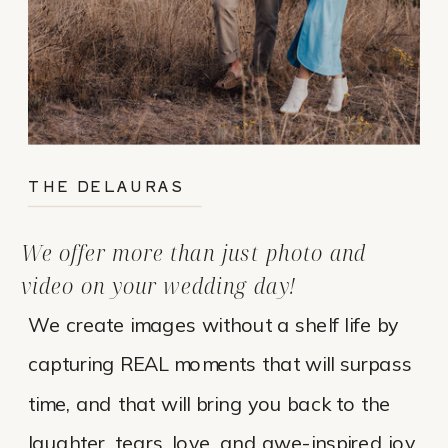
THE DELAURAS
We offer more than just photo and
video on your wedding day!
We create images without a shelf life by
capturing REAL moments that will surpass
time, and that will bring you back to the
laughter, tears, love, and awe-inspired joy