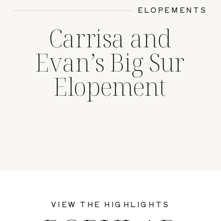
ELOPEMENTS
Carrisa and
Evan’s Big Sur
Elopement
VIEW THE HIGHLIGHTS