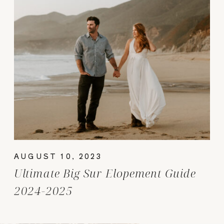
AUGUST 10, 2023
Ultimate Big Sur Elopement Guide
2024-2025