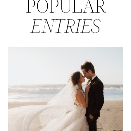
POPULAR
ENTRIES