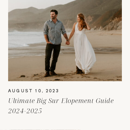
AUGUST 10, 2023
Ultimate Big Sur Elopement Guide
2024-2025