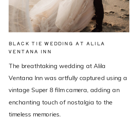
BLACK TIE WEDDING AT ALILA
VENTANA INN
The breathtaking wedding at Alila
Ventana Inn was artfully captured using a
vintage Super 8 film camera, adding an
enchanting touch of nostalgia to the
timeless memories.