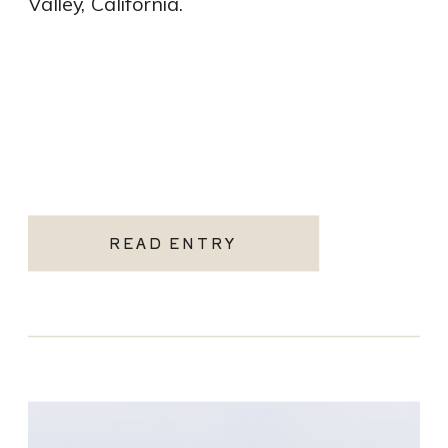
Valley, California.
READ ENTRY