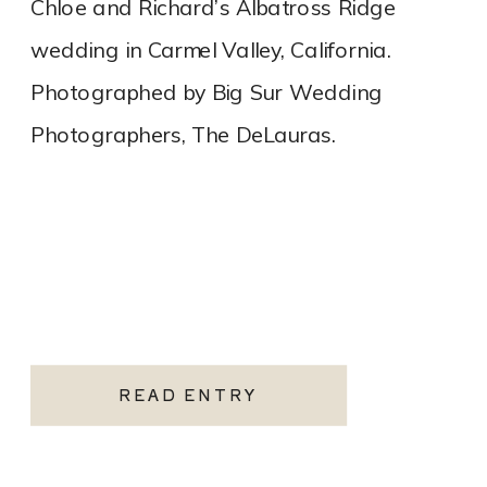
Chloe and Richard’s Albatross Ridge
wedding in Carmel Valley, California.
Photographed by Big Sur Wedding
Photographers, The DeLauras.
READ ENTRY