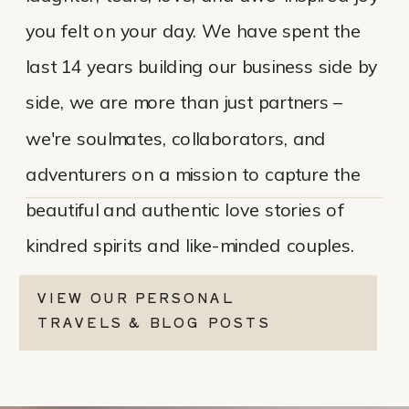
you felt on your day. We have spent the
last 14 years building our business side by
side, we are more than just partners –
we're soulmates, collaborators, and
adventurers on a mission to capture the
beautiful and authentic love stories of
kindred spirits and like-minded couples.
VIEW OUR PERSONAL
TRAVELS & BLOG POSTS