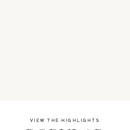
VIEW THE HIGHLIGHTS