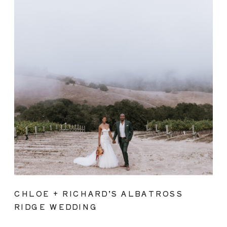
CHLOE + RICHARD’S ALBATROSS
RIDGE WEDDING