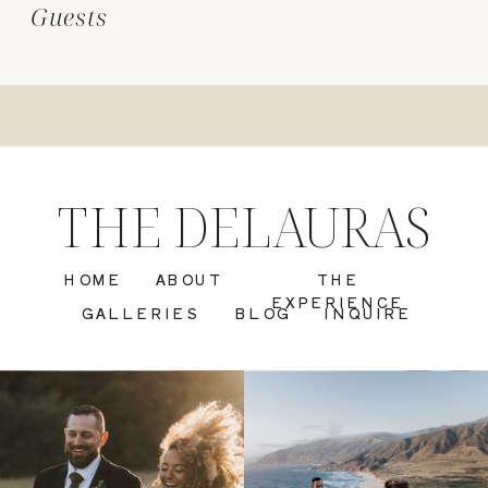
Guests
THE DELAURAS
HOME
ABOUT
THE
EXPERIENCE
GALLERIES
BLOG
INQUIRE