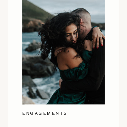
ENGAGEMENTS