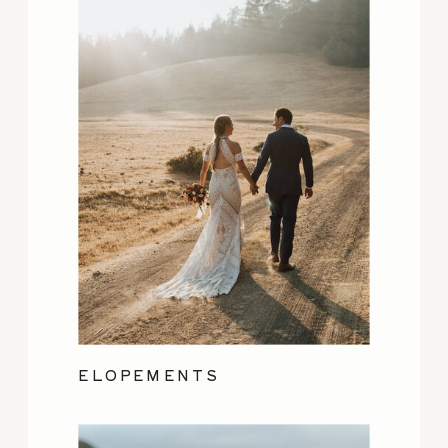
ELOPEMENTS