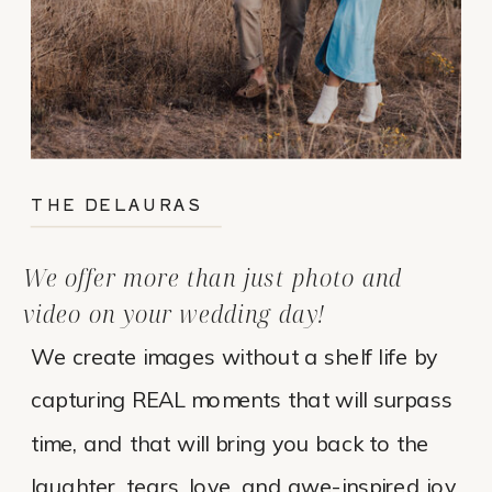
THE DELAURAS
We offer more than just photo and
video on your wedding day!
We create images without a shelf life by
capturing REAL moments that will surpass
time, and that will bring you back to the
laughter, tears, love, and awe-inspired joy