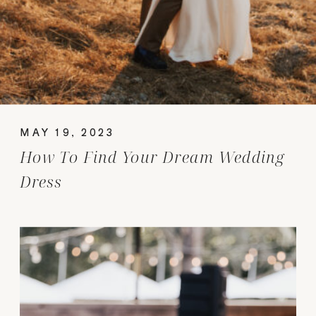
MAY 19, 2023
How To Find Your Dream Wedding
Dress