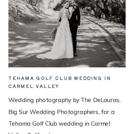
TEHAMA GOLF CLUB WEDDING IN
CARMEL VALLEY
Wedding photography by The DeLauras,
Big Sur Wedding Photographers, for a
Tehama Golf Club wedding in Carmel