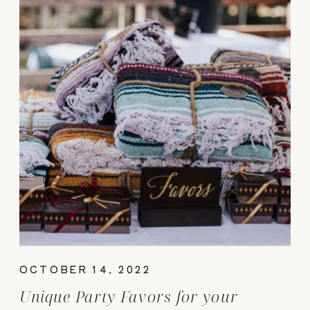
OCTOBER 14, 2022
Unique Party Favors for your