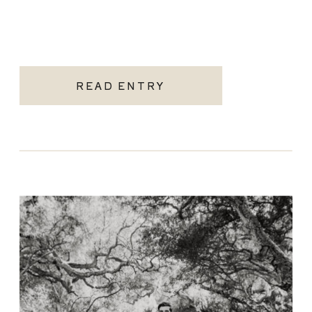
READ ENTRY