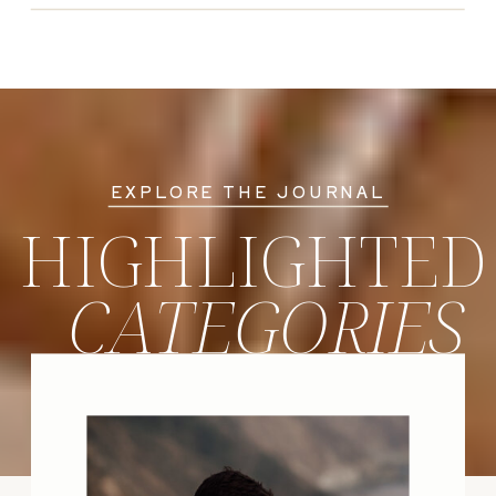
EXPLORE THE JOURNAL
HIGHLIGHTED
CATEGORIES