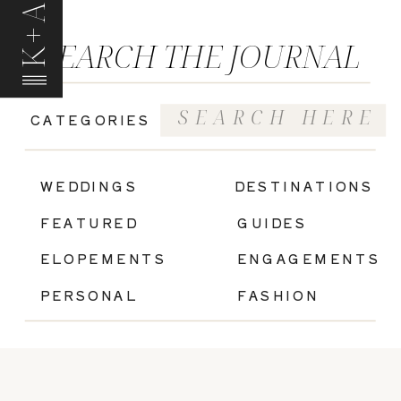
K+A
SEARCH THE JOURNAL
Search
CATEGORIES
for:
|
WEDDINGS
DESTINATIONS
FEATURED
GUIDES
ELOPEMENTS
ENGAGEMENTS
PERSONAL
FASHION