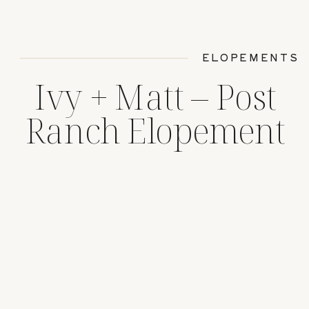
ELOPEMENTS
Ivy + Matt – Post
Ranch Elopement