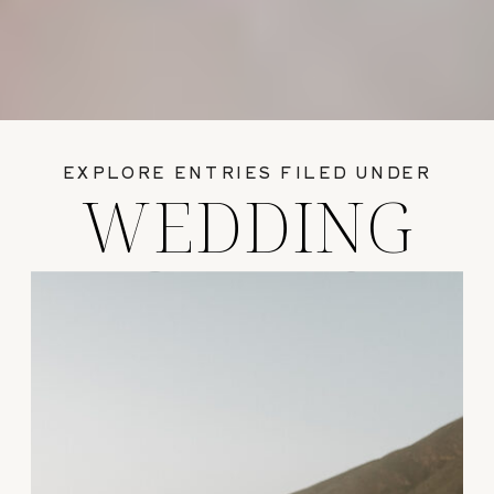
EXPLORE ENTRIES FILED UNDER
WEDDING
GUIDES