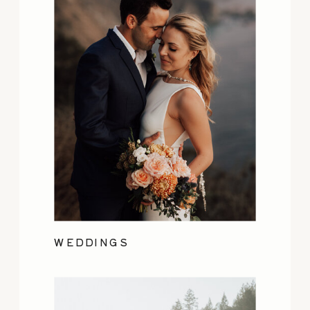
WEDDINGS