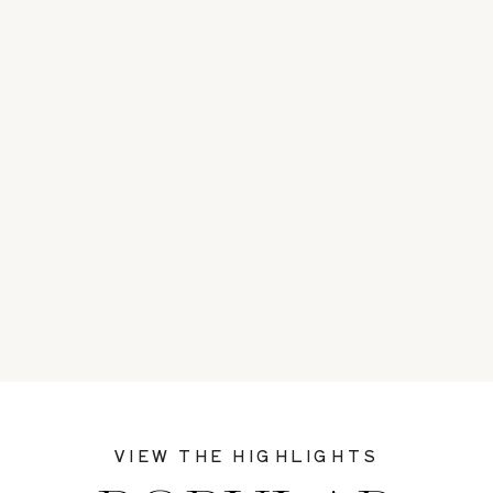
VIEW THE HIGHLIGHTS