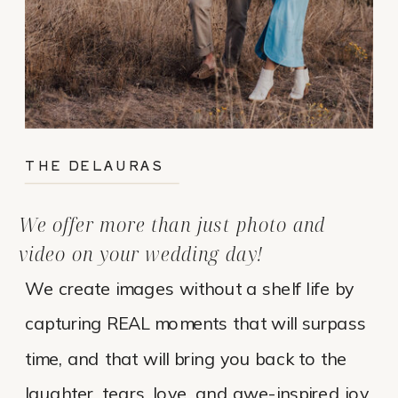
THE DELAURAS
We offer more than just photo and
video on your wedding day!
We create images without a shelf life by
capturing REAL moments that will surpass
time, and that will bring you back to the
laughter, tears, love, and awe-inspired joy