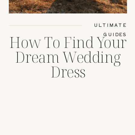
ULTIMATE
GUIDES
How To Find Your
Dream Wedding
Dress