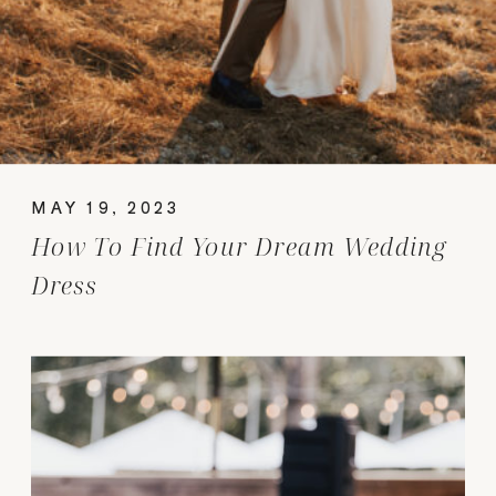
MAY 19, 2023
How To Find Your Dream Wedding
Dress