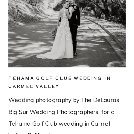
TEHAMA GOLF CLUB WEDDING IN
CARMEL VALLEY
Wedding photography by The DeLauras,
Big Sur Wedding Photographers, for a
Tehama Golf Club wedding in Carmel