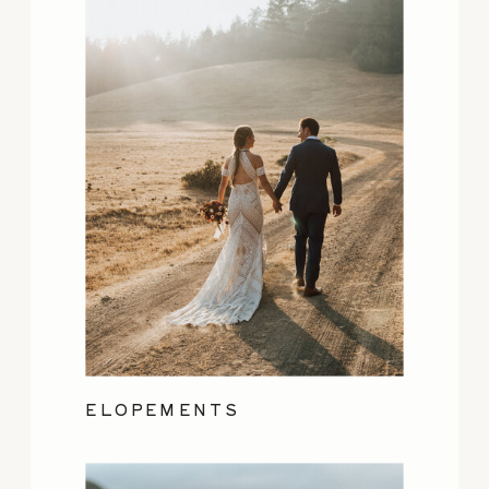
ELOPEMENTS