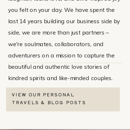
you felt on your day. We have spent the
last 14 years building our business side by
side, we are more than just partners –
we're soulmates, collaborators, and
adventurers on a mission to capture the
beautiful and authentic love stories of
kindred spirits and like-minded couples.
VIEW OUR PERSONAL
TRAVELS & BLOG POSTS