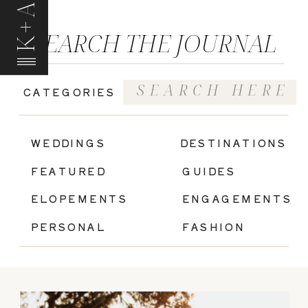
K+A
SEARCH THE JOURNAL
Search
CATEGORIES
for:
|
WEDDINGS
DESTINATIONS
FEATURED
GUIDES
ELOPEMENTS
ENGAGEMENTS
PERSONAL
FASHION