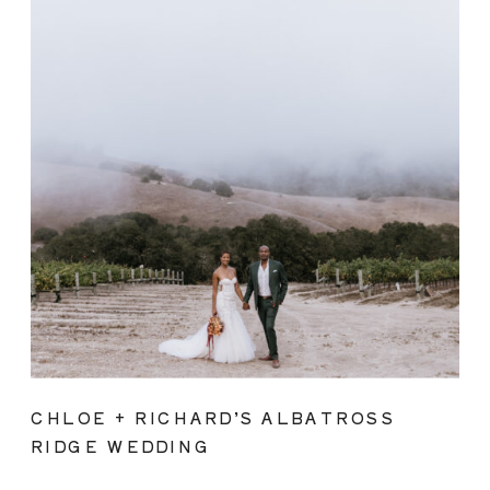
CHLOE + RICHARD’S ALBATROSS
RIDGE WEDDING