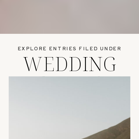
EXPLORE ENTRIES FILED UNDER
WEDDING
GUIDES