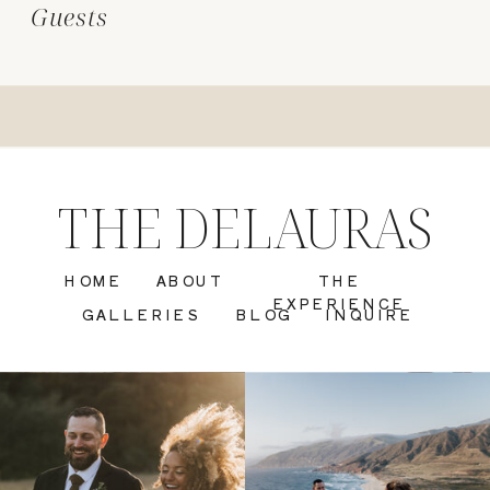
Guests
THE DELAURAS
HOME
ABOUT
THE
EXPERIENCE
GALLERIES
BLOG
INQUIRE