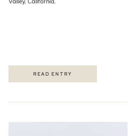
Valley, California.
READ ENTRY