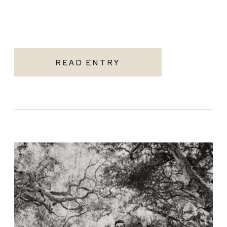
READ ENTRY