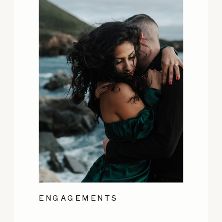
ENGAGEMENTS