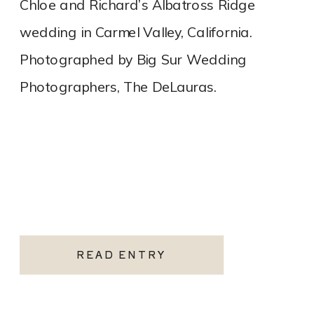
Chloe and Richard’s Albatross Ridge
wedding in Carmel Valley, California.
Photographed by Big Sur Wedding
Photographers, The DeLauras.
READ ENTRY