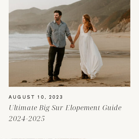
AUGUST 10, 2023
Ultimate Big Sur Elopement Guide
2024-2025