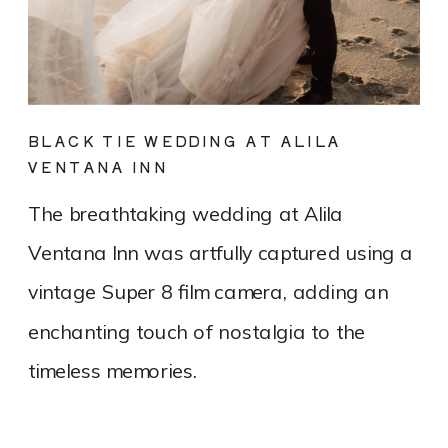
BLACK TIE WEDDING AT ALILA
VENTANA INN
The breathtaking wedding at Alila
Ventana Inn was artfully captured using a
vintage Super 8 film camera, adding an
enchanting touch of nostalgia to the
timeless memories.