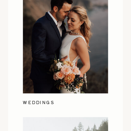
WEDDINGS