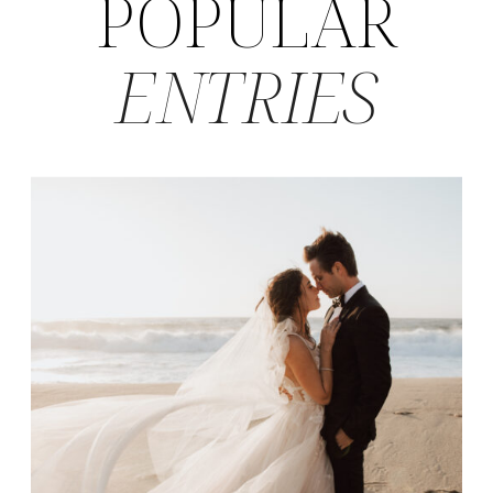
POPULAR
ENTRIES