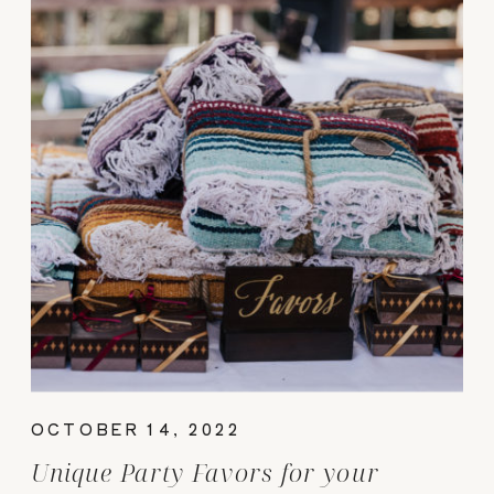
OCTOBER 14, 2022
Unique Party Favors for your