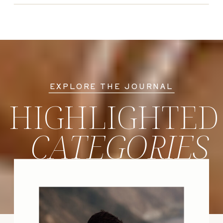
EXPLORE THE JOURNAL
HIGHLIGHTED
CATEGORIES