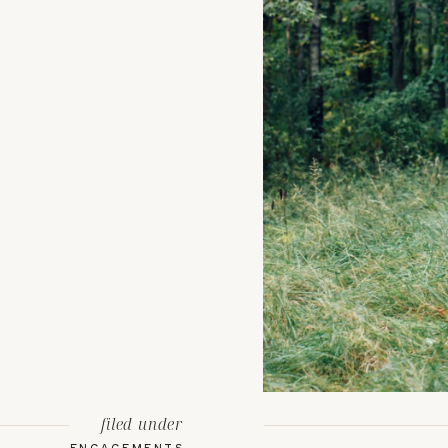
filed under
ENGAGEMENTS