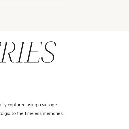
RIES
ully captured using a vintage
talgia to the timeless memories.