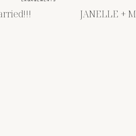
rried!!!
JANELLE + 