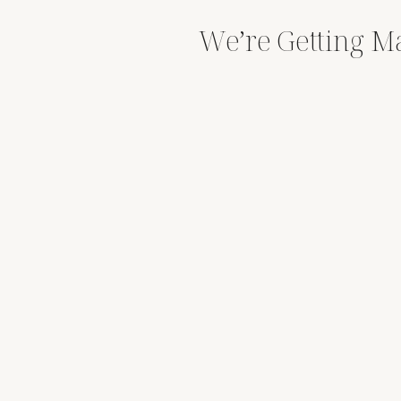
We’re Getting Ma