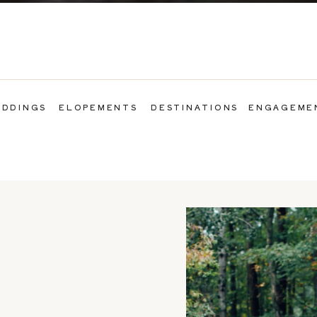
DDINGS
ELOPEMENTS
DESTINATIONS
ENGAGEME