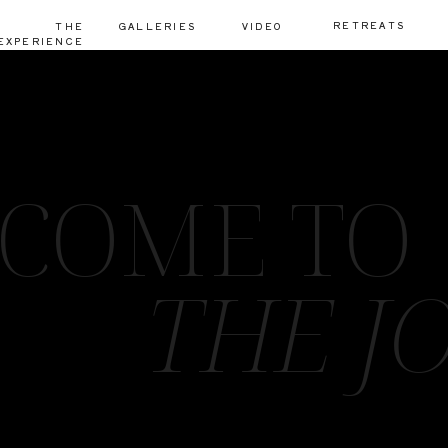
RETREATS
THE
GALLERIES
VIDEO
EXPERIENCE
COME TO
THE J