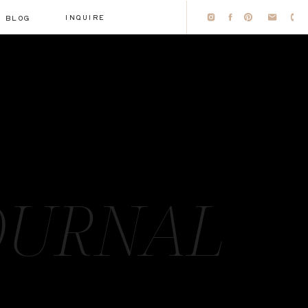
INQUIRE
BLOG
OURNAL