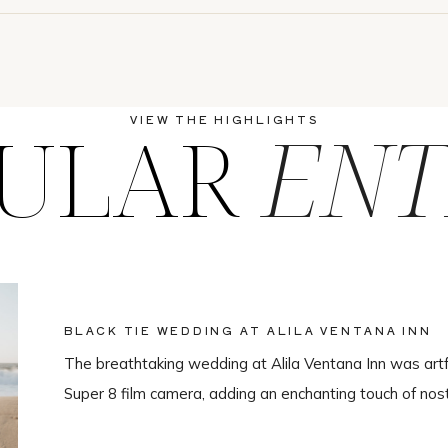
ULAR
ENT
VIEW THE HIGHLIGHTS
BLACK TIE WEDDING AT ALILA VENTANA INN
The breathtaking wedding at Alila Ventana Inn was artf
Super 8 film camera, adding an enchanting touch of nos