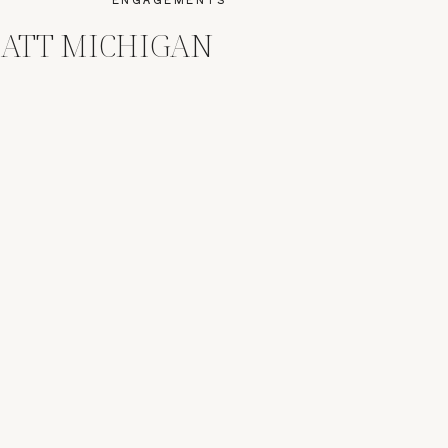
MATT MICHIGAN