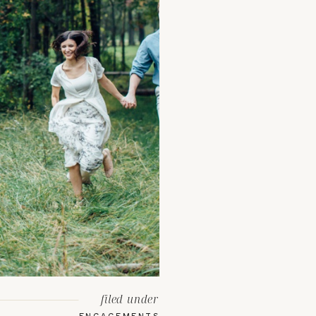
filed under
ENGAGEMENTS