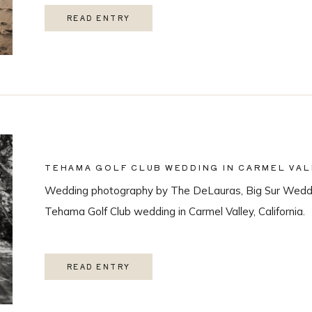
READ ENTRY
TEHAMA GOLF CLUB WEDDING IN CARMEL VAL
Wedding photography by The DeLauras, Big Sur Weddi
Tehama Golf Club wedding in Carmel Valley, California.
READ ENTRY