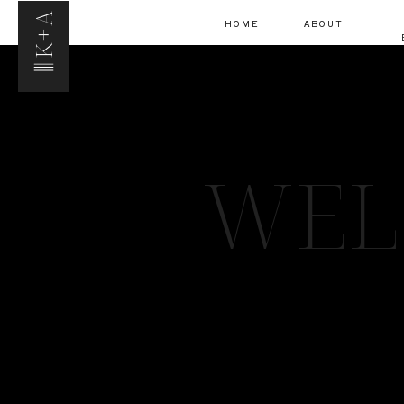
K+A
HOME
ABOUT
WEL