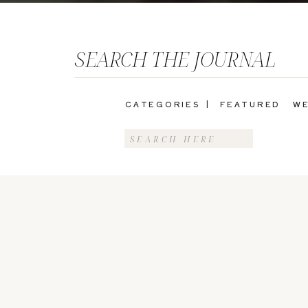
SEARCH THE JOURNAL
CATEGORIES |
FEATURED
WE
Search
for: