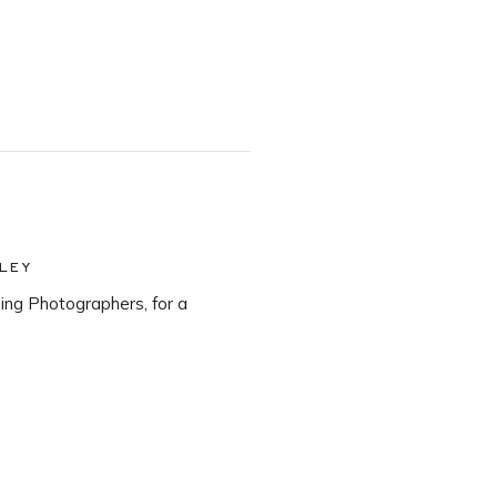
LEY
ng Photographers, for a