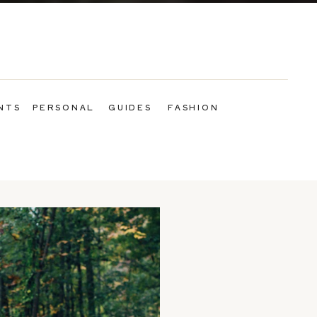
NTS
PERSONAL
GUIDES
FASHION