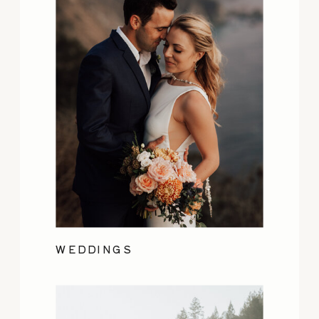
WEDDINGS