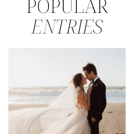
POPULAR
ENTRIES