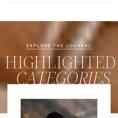
EXPLORE THE JOURNAL
HIGHLIGHTED
CATEGORIES