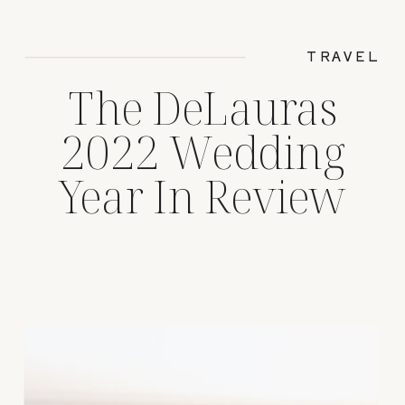
TRAVEL
The DeLauras
2022 Wedding
Year In Review