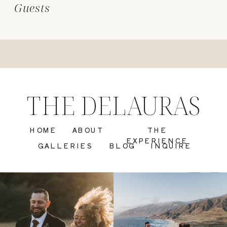
Guests
THE DELAURAS
HOME
ABOUT
THE
EXPERIENCE
GALLERIES
BLOG
INQUIRE