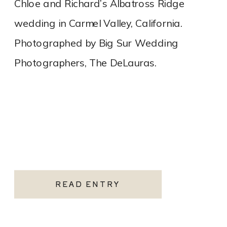
Chloe and Richard’s Albatross Ridge
wedding in Carmel Valley, California.
Photographed by Big Sur Wedding
Photographers, The DeLauras.
READ ENTRY