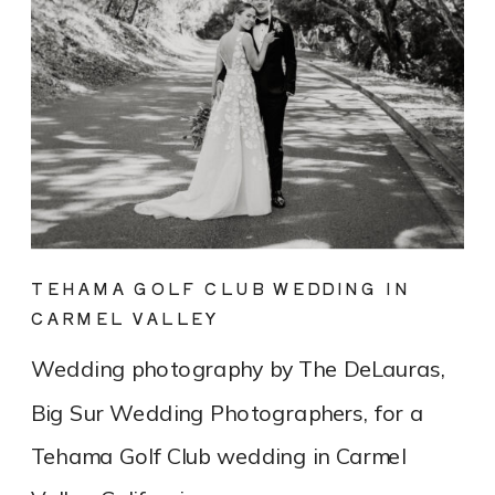
TEHAMA GOLF CLUB WEDDING IN
CARMEL VALLEY
Wedding photography by The DeLauras,
Big Sur Wedding Photographers, for a
Tehama Golf Club wedding in Carmel