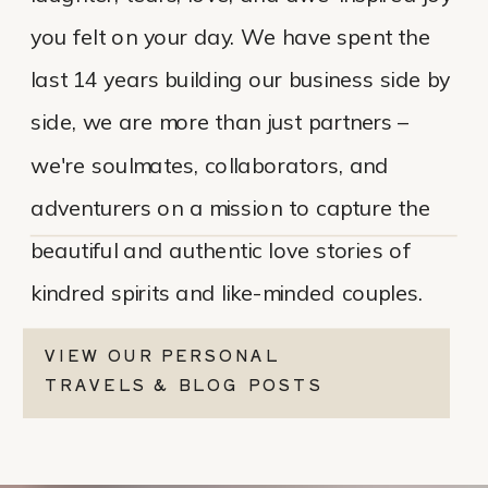
you felt on your day. We have spent the
last 14 years building our business side by
side, we are more than just partners –
we're soulmates, collaborators, and
adventurers on a mission to capture the
beautiful and authentic love stories of
kindred spirits and like-minded couples.
VIEW OUR PERSONAL
TRAVELS & BLOG POSTS