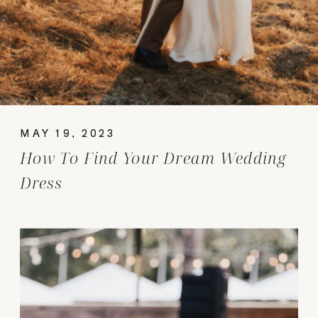
MAY 19, 2023
How To Find Your Dream Wedding
Dress