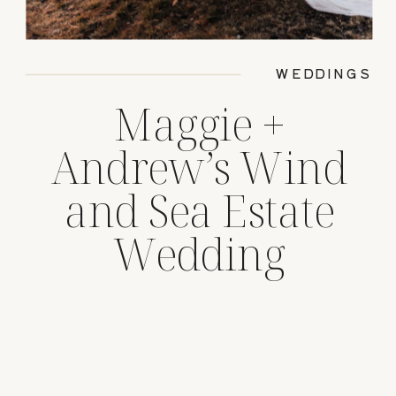
WEDDINGS
Maggie +
Andrew’s Wind
and Sea Estate
Wedding