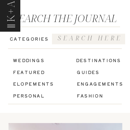
K+A
SEARCH THE JOURNAL
Search
CATEGORIES
for:
|
WEDDINGS
DESTINATIONS
FEATURED
GUIDES
ELOPEMENTS
ENGAGEMENTS
PERSONAL
FASHION