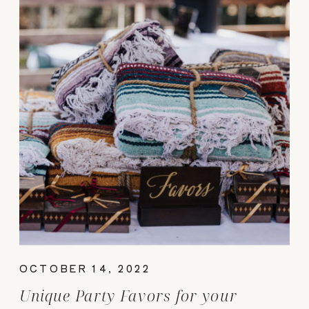
OCTOBER 14, 2022
Unique Party Favors for your