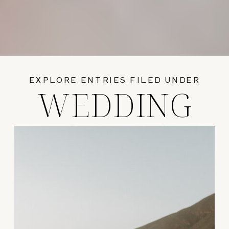
EXPLORE ENTRIES FILED UNDER
WEDDING
GUIDES