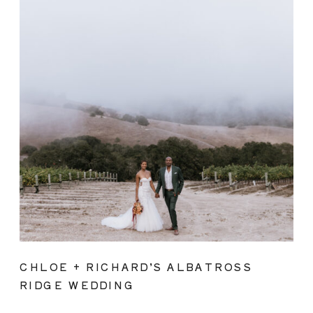
CHLOE + RICHARD’S ALBATROSS
RIDGE WEDDING