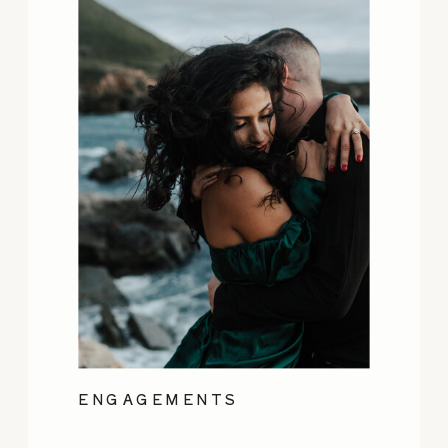
ENGAGEMENTS