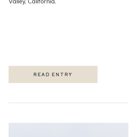
Valley, California.
READ ENTRY