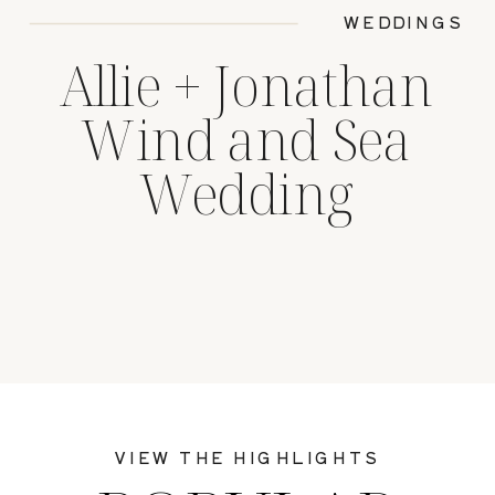
WEDDINGS
Allie + Jonathan
Wind and Sea
Wedding
VIEW THE HIGHLIGHTS