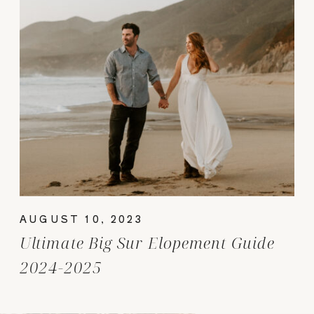
AUGUST 10, 2023
Ultimate Big Sur Elopement Guide
2024-2025