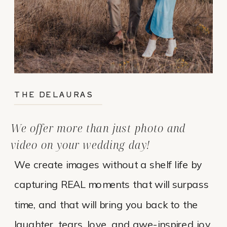
THE DELAURAS
We offer more than just photo and
video on your wedding day!
We create images without a shelf life by
capturing REAL moments that will surpass
time, and that will bring you back to the
laughter, tears, love, and awe-inspired joy