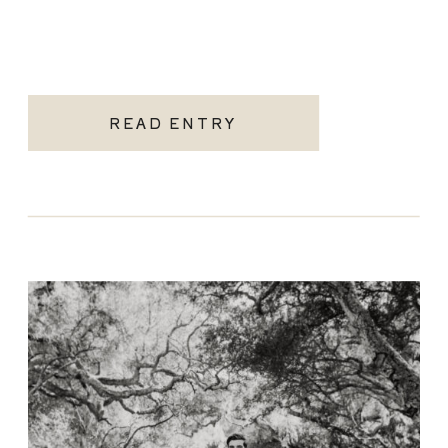
READ ENTRY