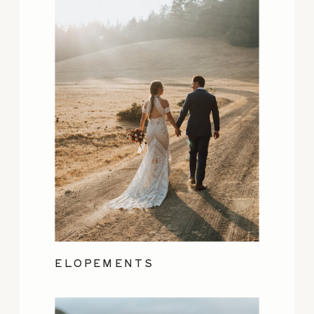
ELOPEMENTS