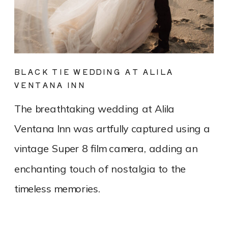
BLACK TIE WEDDING AT ALILA
VENTANA INN
The breathtaking wedding at Alila
Ventana Inn was artfully captured using a
vintage Super 8 film camera, adding an
enchanting touch of nostalgia to the
timeless memories.