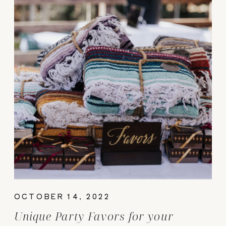
OCTOBER 14, 2022
Unique Party Favors for your