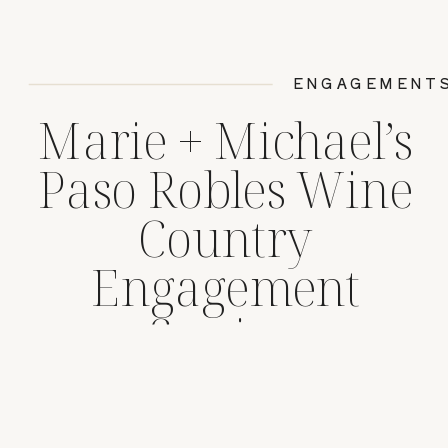
ENGAGEMENT
Marie + Michael’s
Paso Robles Wine
Country
Engagement
Session