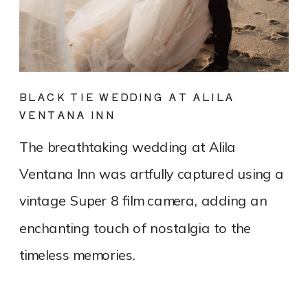
BLACK TIE WEDDING AT ALILA
VENTANA INN
The breathtaking wedding at Alila
Ventana Inn was artfully captured using a
vintage Super 8 film camera, adding an
enchanting touch of nostalgia to the
timeless memories.