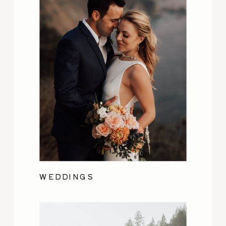
WEDDINGS