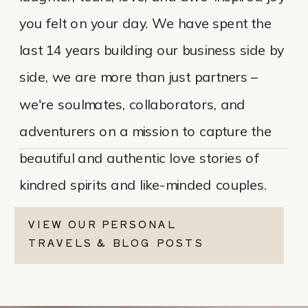
you felt on your day. We have spent the
last 14 years building our business side by
side, we are more than just partners –
we're soulmates, collaborators, and
adventurers on a mission to capture the
beautiful and authentic love stories of
kindred spirits and like-minded couples.
VIEW OUR PERSONAL
TRAVELS & BLOG POSTS