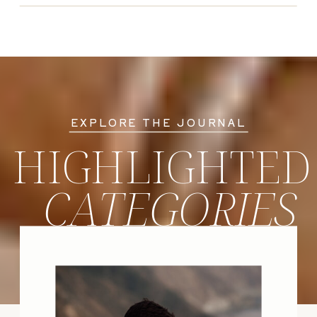
EXPLORE THE JOURNAL
HIGHLIGHTED
CATEGORIES