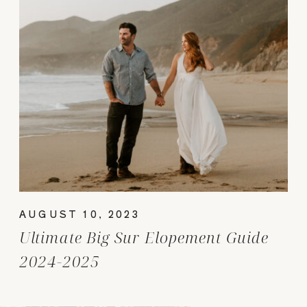
AUGUST 10, 2023
Ultimate Big Sur Elopement Guide
2024-2025