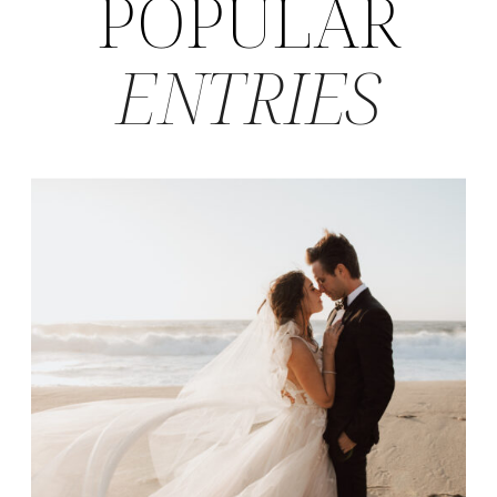
POPULAR
ENTRIES