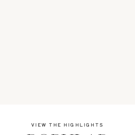
VIEW THE HIGHLIGHTS