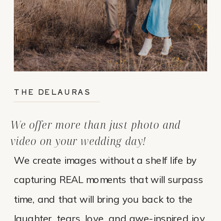
THE DELAURAS
We offer more than just photo and
video on your wedding day!
We create images without a shelf life by
capturing REAL moments that will surpass
time, and that will bring you back to the
laughter, tears, love, and awe-inspired joy