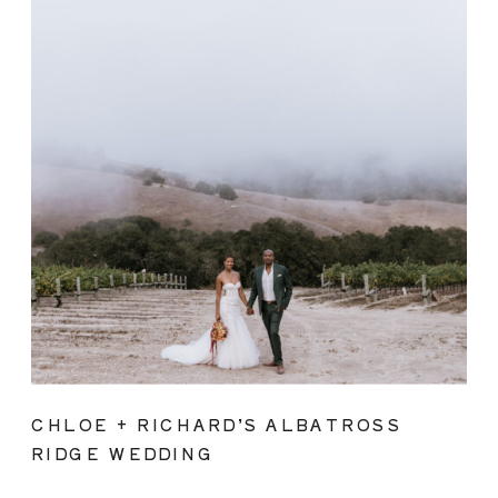
CHLOE + RICHARD’S ALBATROSS
RIDGE WEDDING