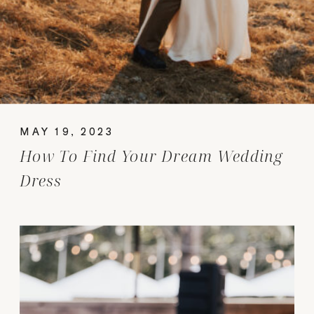
MAY 19, 2023
How To Find Your Dream Wedding
Dress