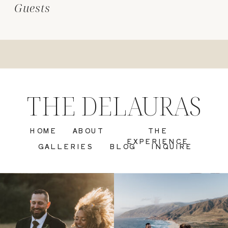
Guests
THE DELAURAS
HOME
ABOUT
THE
EXPERIENCE
GALLERIES
BLOG
INQUIRE