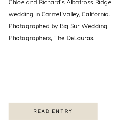
Chloe and Richard’s Albatross Ridge
wedding in Carmel Valley, California.
Photographed by Big Sur Wedding
Photographers, The DeLauras.
READ ENTRY