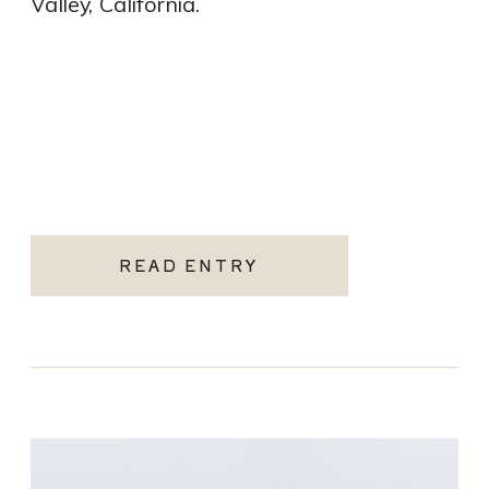
Valley, California.
READ ENTRY