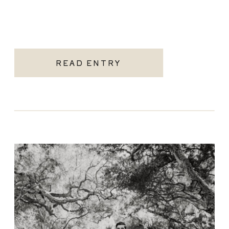
READ ENTRY