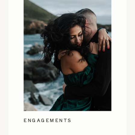
ENGAGEMENTS