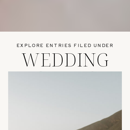
EXPLORE ENTRIES FILED UNDER
WEDDING
GUIDES