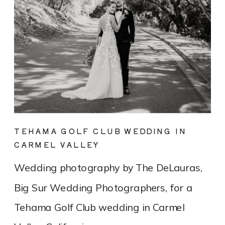
TEHAMA GOLF CLUB WEDDING IN
CARMEL VALLEY
Wedding photography by The DeLauras,
Big Sur Wedding Photographers, for a
Tehama Golf Club wedding in Carmel