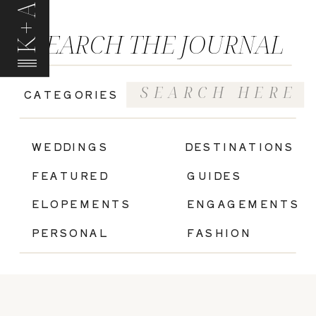
K+A
SEARCH THE JOURNAL
Search
CATEGORIES
for:
|
WEDDINGS
DESTINATIONS
FEATURED
GUIDES
ELOPEMENTS
ENGAGEMENTS
PERSONAL
FASHION