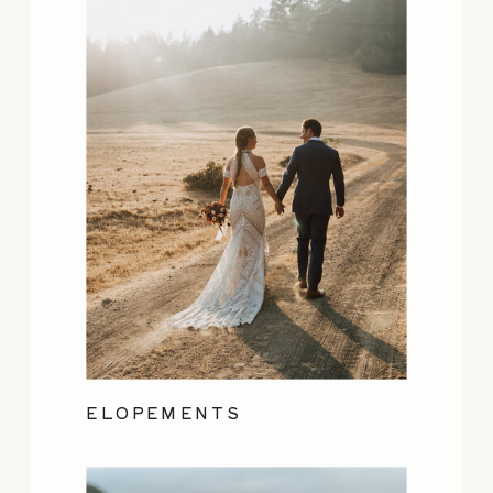
ELOPEMENTS