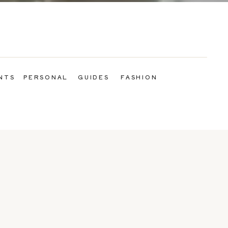
NTS
PERSONAL
GUIDES
FASHION