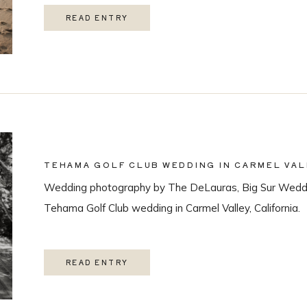
READ ENTRY
TEHAMA GOLF CLUB WEDDING IN CARMEL VAL
Wedding photography by The DeLauras, Big Sur Weddi
Tehama Golf Club wedding in Carmel Valley, California.
READ ENTRY