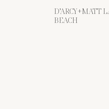
D’ARCY+MATT 
BEACH