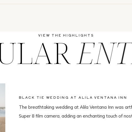
ULAR
ENT
VIEW THE HIGHLIGHTS
BLACK TIE WEDDING AT ALILA VENTANA INN
The breathtaking wedding at Alila Ventana Inn was artf
Super 8 film camera, adding an enchanting touch of nos