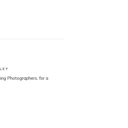
LEY
ng Photographers, for a