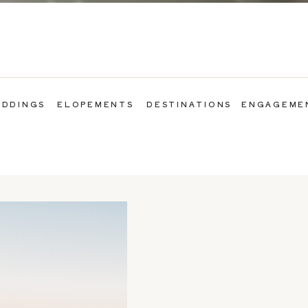
DDINGS
ELOPEMENTS
DESTINATIONS
ENGAGEME