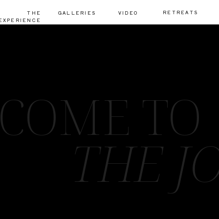
RETREATS
THE
GALLERIES
VIDEO
EXPERIENCE
COME TO
THE J