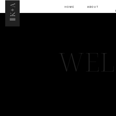
K+A
HOME
ABOUT
WEL