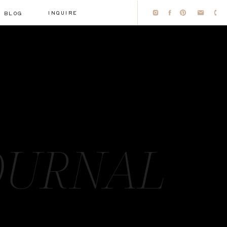
INQUIRE
BLOG
OURNAL