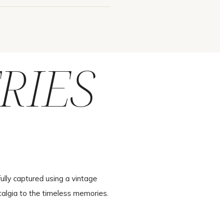
RIES
ully captured using a vintage
talgia to the timeless memories.