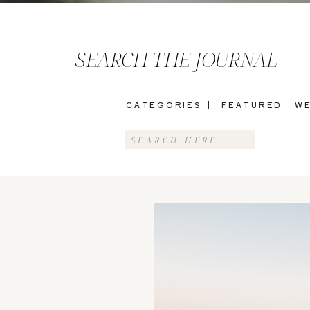
SEARCH THE JOURNAL
CATEGORIES |
FEATURED
WE
Search
for: