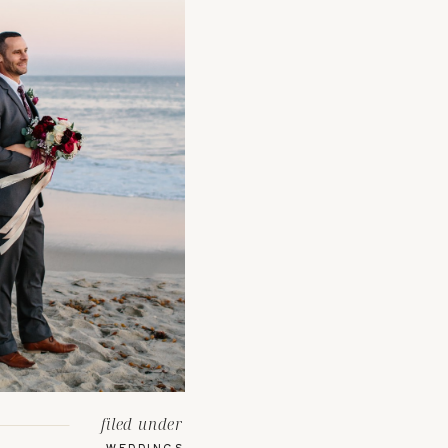
filed under
WEDDINGS