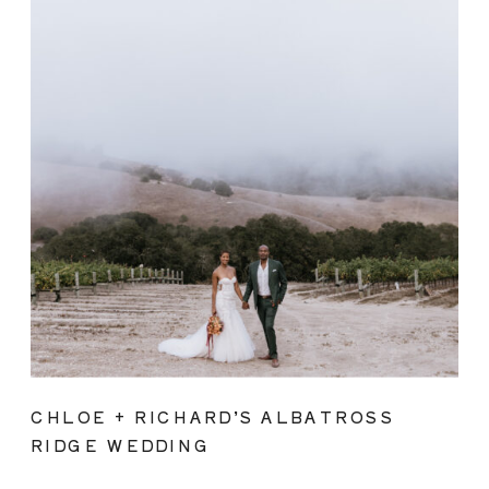
CHLOE + RICHARD’S ALBATROSS
RIDGE WEDDING