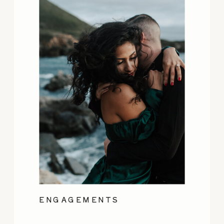
ENGAGEMENTS