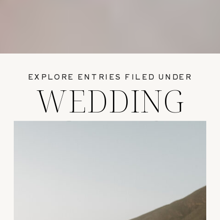
EXPLORE ENTRIES FILED UNDER
WEDDING
GUIDES