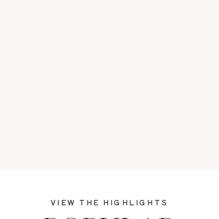
VIEW THE HIGHLIGHTS