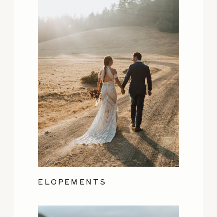
ELOPEMENTS