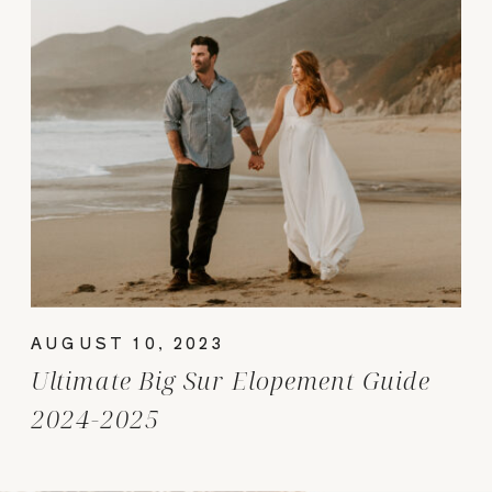
AUGUST 10, 2023
Ultimate Big Sur Elopement Guide
2024-2025