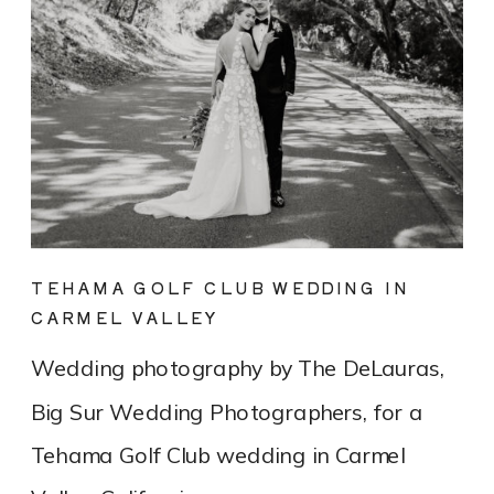
TEHAMA GOLF CLUB WEDDING IN
CARMEL VALLEY
Wedding photography by The DeLauras,
Big Sur Wedding Photographers, for a
Tehama Golf Club wedding in Carmel