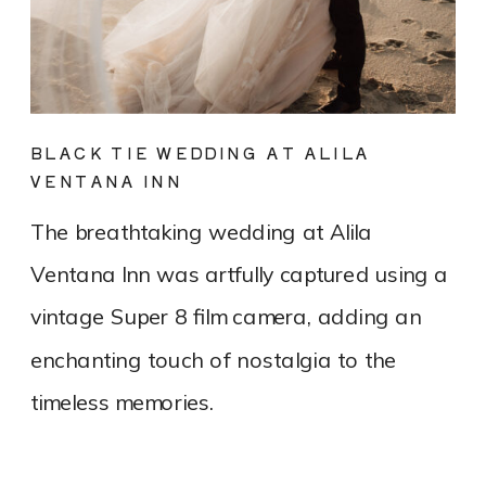
BLACK TIE WEDDING AT ALILA
VENTANA INN
The breathtaking wedding at Alila
Ventana Inn was artfully captured using a
vintage Super 8 film camera, adding an
enchanting touch of nostalgia to the
timeless memories.