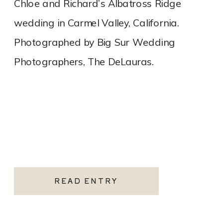
Chloe and Richard’s Albatross Ridge
wedding in Carmel Valley, California.
Photographed by Big Sur Wedding
Photographers, The DeLauras.
READ ENTRY