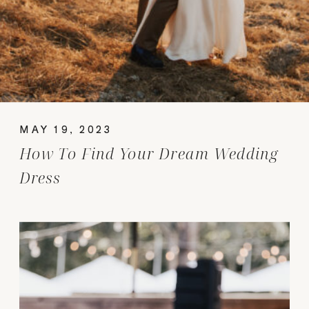
MAY 19, 2023
How To Find Your Dream Wedding
Dress