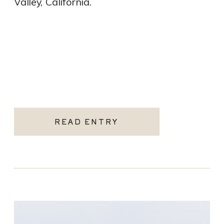
Valley, California.
READ ENTRY