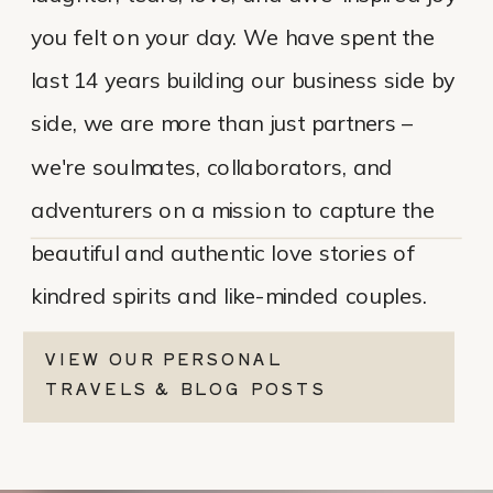
you felt on your day. We have spent the
last 14 years building our business side by
side, we are more than just partners –
we're soulmates, collaborators, and
adventurers on a mission to capture the
beautiful and authentic love stories of
kindred spirits and like-minded couples.
VIEW OUR PERSONAL
TRAVELS & BLOG POSTS