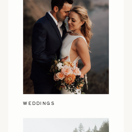
WEDDINGS