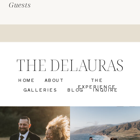
Guests
THE DELAURAS
HOME
ABOUT
THE
EXPERIENCE
GALLERIES
BLOG
INQUIRE