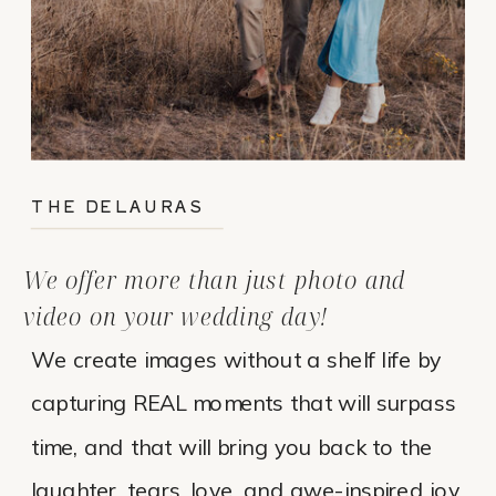
THE DELAURAS
We offer more than just photo and
video on your wedding day!
We create images without a shelf life by
capturing REAL moments that will surpass
time, and that will bring you back to the
laughter, tears, love, and awe-inspired joy