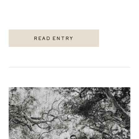
READ ENTRY