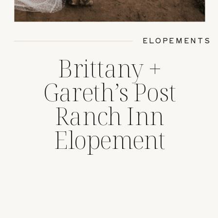
ELOPEMENTS
Brittany +
Gareth’s Post
Ranch Inn
Elopement