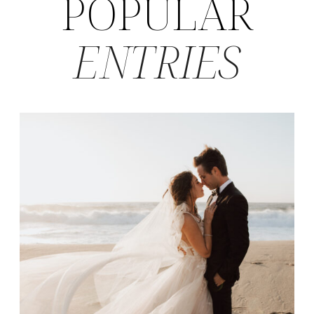
POPULAR
ENTRIES