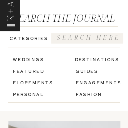
K+A
SEARCH THE JOURNAL
Search
CATEGORIES
for:
|
WEDDINGS
DESTINATIONS
FEATURED
GUIDES
ELOPEMENTS
ENGAGEMENTS
PERSONAL
FASHION