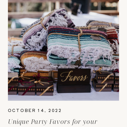
OCTOBER 14, 2022
Unique Party Favors for your