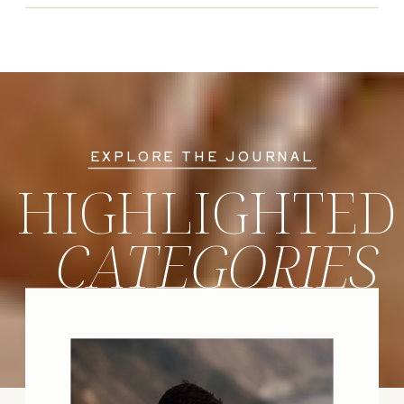
EXPLORE THE JOURNAL
HIGHLIGHTED
CATEGORIES