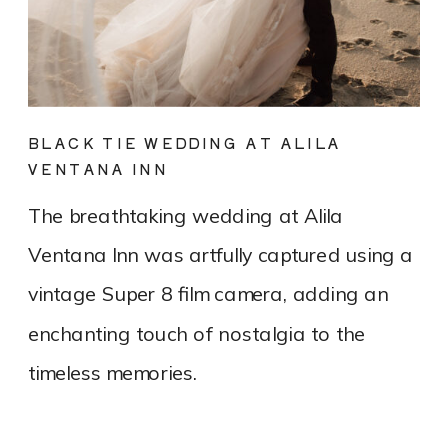
BLACK TIE WEDDING AT ALILA
VENTANA INN
The breathtaking wedding at Alila
Ventana Inn was artfully captured using a
vintage Super 8 film camera, adding an
enchanting touch of nostalgia to the
timeless memories.