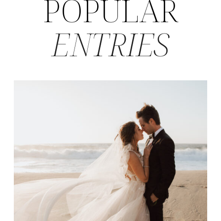
POPULAR
ENTRIES