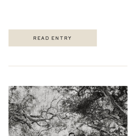
READ ENTRY