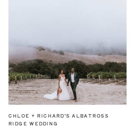
CHLOE + RICHARD’S ALBATROSS
RIDGE WEDDING