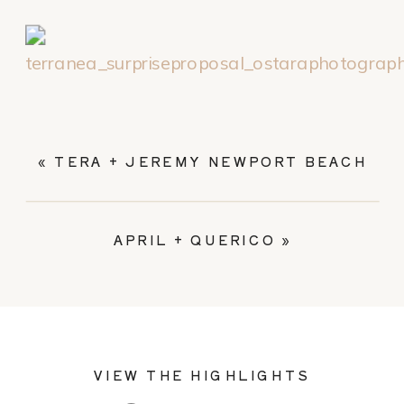
«
TERA + JEREMY NEWPORT BEACH
APRIL + QUERICO
»
VIEW THE HIGHLIGHTS