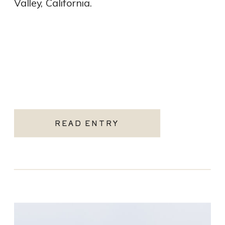
Valley, California.
READ ENTRY