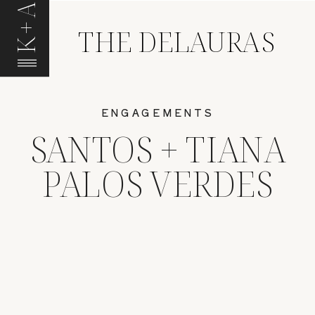
K+A
THE DELAURAS
ENGAGEMENTS
SANTOS + TIANA
PALOS VERDES