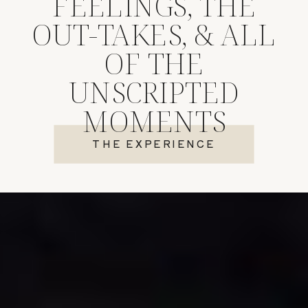
FEELINGS, THE
OUT-TAKES, & ALL
OF THE
UNSCRIPTED
MOMENTS
THE EXPERIENCE