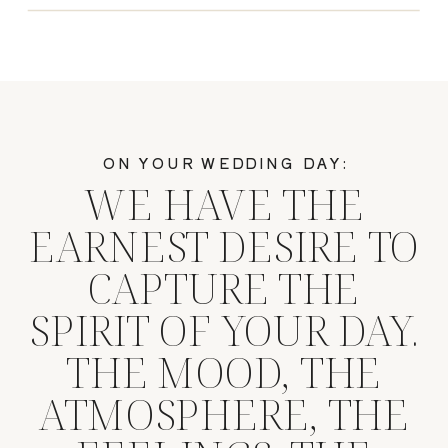
ON YOUR WEDDING DAY:
WE HAVE THE
EARNEST DESIRE TO
CAPTURE THE
SPIRIT OF YOUR DAY.
THE MOOD, THE
ATMOSPHERE, THE