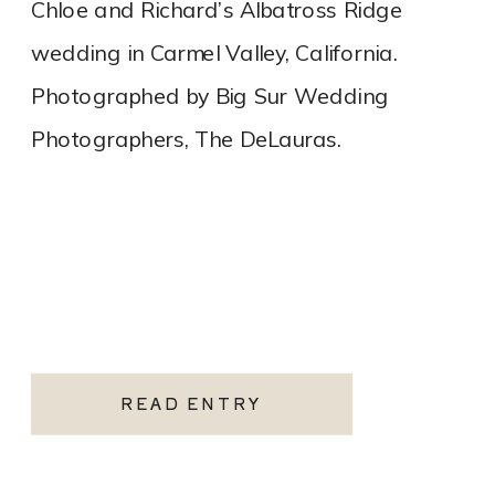
Chloe and Richard’s Albatross Ridge
wedding in Carmel Valley, California.
Photographed by Big Sur Wedding
Photographers, The DeLauras.
READ ENTRY