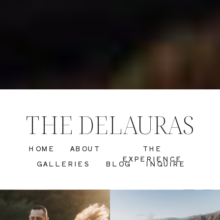
THE DELAURAS
HOME
ABOUT
THE
EXPERIENCE
GALLERIES
BLOG
INQUIRE