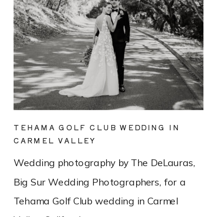
TEHAMA GOLF CLUB WEDDING IN
CARMEL VALLEY
Wedding photography by The DeLauras,
Big Sur Wedding Photographers, for a
Tehama Golf Club wedding in Carmel