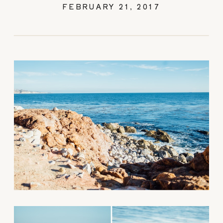
FEBRUARY 21, 2017