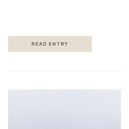
READ ENTRY