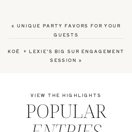
«
UNIQUE PARTY FAVORS FOR YOUR
GUESTS
KOË + LEXIE’S BIG SUR ENGAGEMENT
SESSION
»
VIEW THE HIGHLIGHTS
POPULAR
ENTRIES