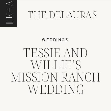
K+A
THE DELAURAS
WEDDINGS
TESSIE AND
WILLIE’S
MISSION RANCH
WEDDING