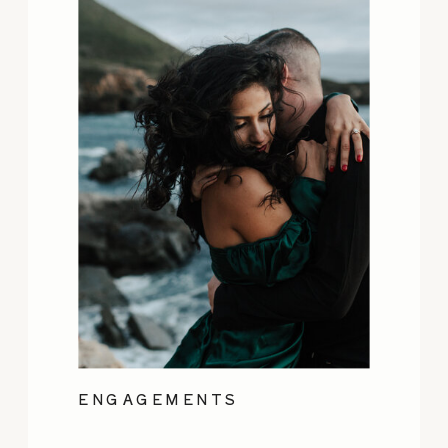
ENGAGEMENTS