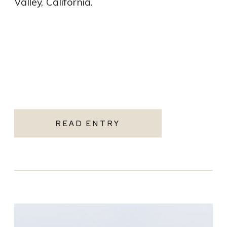
Valley, California.
READ ENTRY