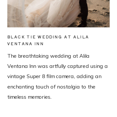
BLACK TIE WEDDING AT ALILA
VENTANA INN
The breathtaking wedding at Alila
Ventana Inn was artfully captured using a
vintage Super 8 film camera, adding an
enchanting touch of nostalgia to the
timeless memories.