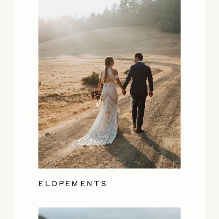
ELOPEMENTS