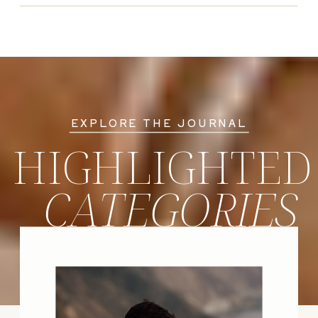
EXPLORE THE JOURNAL
HIGHLIGHTED
CATEGORIES