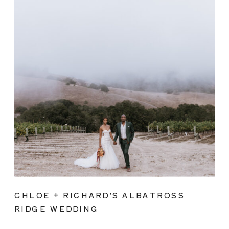
CHLOE + RICHARD’S ALBATROSS
RIDGE WEDDING