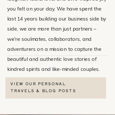
you felt on your day. We have spent the
last 14 years building our business side by
side, we are more than just partners –
we're soulmates, collaborators, and
adventurers on a mission to capture the
beautiful and authentic love stories of
kindred spirits and like-minded couples.
VIEW OUR PERSONAL
TRAVELS & BLOG POSTS