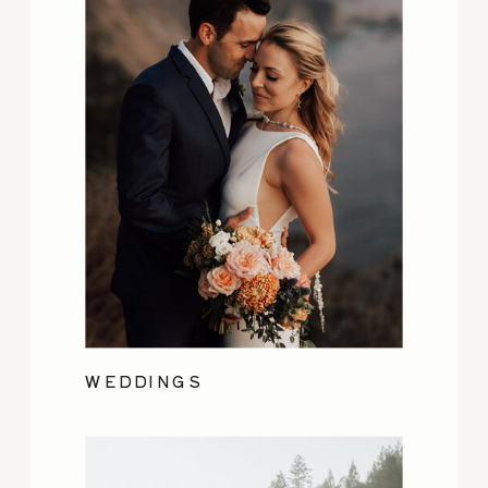
WEDDINGS