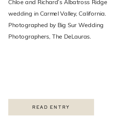
Chloe and Richard’s Albatross Ridge
wedding in Carmel Valley, California.
Photographed by Big Sur Wedding
Photographers, The DeLauras.
READ ENTRY