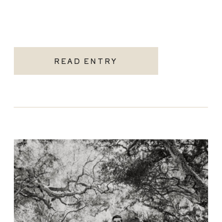
READ ENTRY