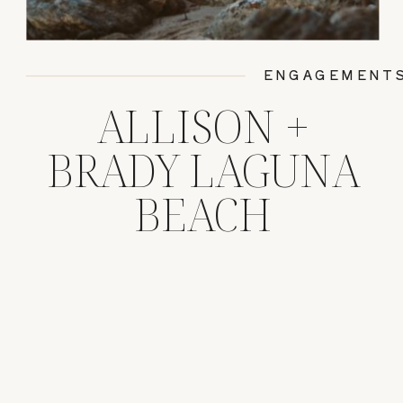
ENGAGEMENT
ALLISON +
BRADY LAGUNA
BEACH