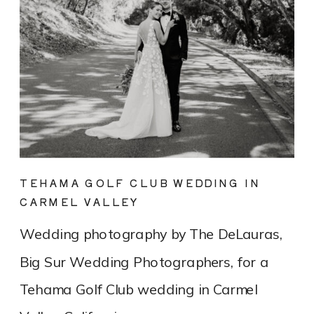
TEHAMA GOLF CLUB WEDDING IN
CARMEL VALLEY
Wedding photography by The DeLauras,
Big Sur Wedding Photographers, for a
Tehama Golf Club wedding in Carmel