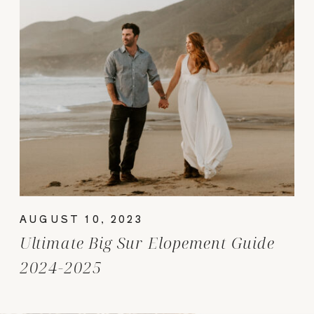
AUGUST 10, 2023
Ultimate Big Sur Elopement Guide
2024-2025