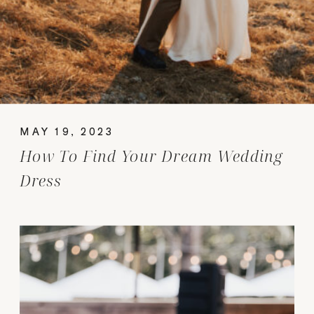
MAY 19, 2023
How To Find Your Dream Wedding
Dress