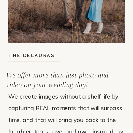
THE DELAURAS
We offer more than just photo and
video on your wedding day!
We create images without a shelf life by
capturing REAL moments that will surpass
time, and that will bring you back to the
laughter, tears, love, and awe-inspired joy