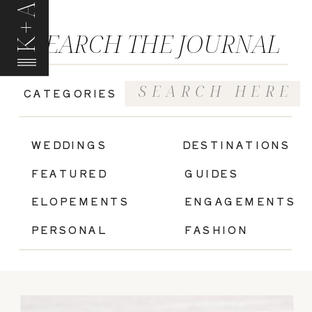
K+A
SEARCH THE JOURNAL
Search
CATEGORIES
for:
|
WEDDINGS
DESTINATIONS
FEATURED
GUIDES
ELOPEMENTS
ENGAGEMENTS
PERSONAL
FASHION