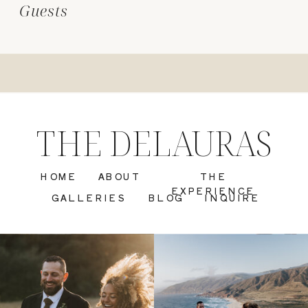
Guests
THE DELAURAS
HOME
ABOUT
THE
EXPERIENCE
GALLERIES
BLOG
INQUIRE