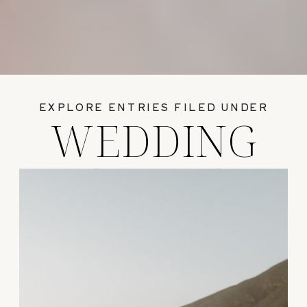
EXPLORE ENTRIES FILED UNDER
WEDDING
GUIDES