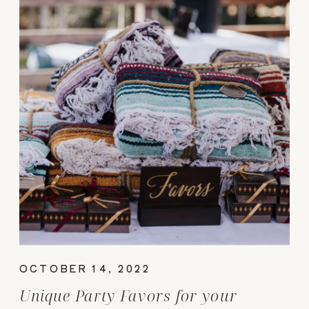
OCTOBER 14, 2022
Unique Party Favors for your