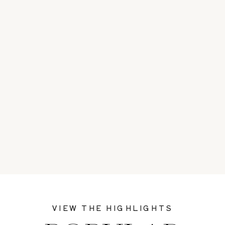
VIEW THE HIGHLIGHTS