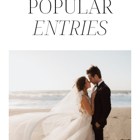
POPULAR
ENTRIES