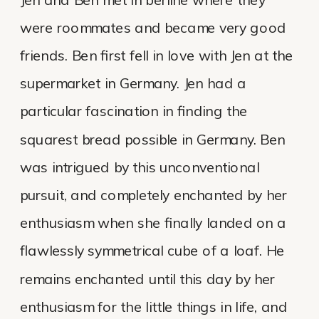
were roommates and became very good
friends. Ben first fell in love with Jen at the
supermarket in Germany. Jen had a
particular fascination in finding the
squarest bread possible in Germany. Ben
was intrigued by this unconventional
pursuit, and completely enchanted by her
enthusiasm when she finally landed on a
flawlessly symmetrical cube of a loaf. He
remains enchanted until this day by her
enthusiasm for the little things in life, and