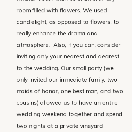
room filled with flowers. We used
candlelight, as opposed to flowers, to
really enhance the drama and
atmosphere. Also, if you can, consider
inviting only your nearest and dearest
to the wedding. Our small party (we
only invited our immediate family, two
maids of honor, one best man, and two
cousins) allowed us to have an entire
wedding weekend together and spend
two nights at a private vineyard