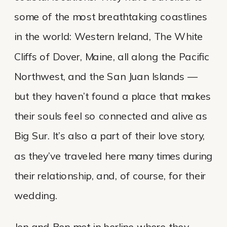
some of the most breathtaking coastlines
in the world: Western Ireland, The White
Cliffs of Dover, Maine, all along the Pacific
Northwest, and the San Juan Islands —
but they haven’t found a place that makes
their souls feel so connected and alive as
Big Sur. It’s also a part of their love story,
as they’ve traveled here many times during
their relationship, and, of course, for their
wedding.
Jen and Ben met in berline where they