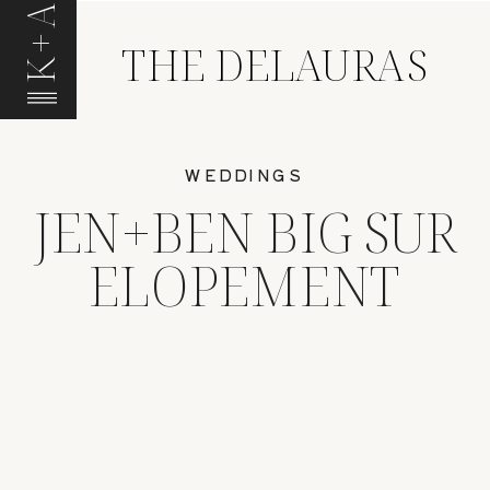
K+A
THE DELAURAS
WEDDINGS
JEN+BEN BIG SUR
ELOPEMENT