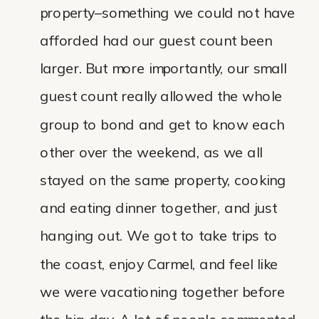
property–something we could not have
afforded had our guest count been
larger. But more importantly, our small
guest count really allowed the whole
group to bond and get to know each
other over the weekend, as we all
stayed on the same property, cooking
and eating dinner together, and just
hanging out. We got to take trips to
the coast, enjoy Carmel, and feel like
we were vacationing together before