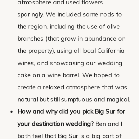
atmosphere and used flowers
sparingly. We included some nods to
the region, including the use of olive
branches (that grow in abundance on
the property), using all local California
wines, and showcasing our wedding
cake on a wine barrel. We hoped to
create a relaxed atmosphere that was
natural but still sumptuous and magical.
How and why did you pick Big Sur for
your destination wedding?
Ben and I
both feel that Big Sur is a big part of