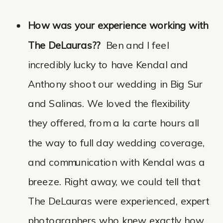
How was your experience working with
The DeLauras??
Ben and I feel
incredibly lucky to have Kendal and
Anthony shoot our wedding in Big Sur
and Salinas. We loved the flexibility
they offered, from a la carte hours all
the way to full day wedding coverage,
and communication with Kendal was a
breeze. Right away, we could tell that
The DeLauras were experienced, expert
photographers who knew exactly how