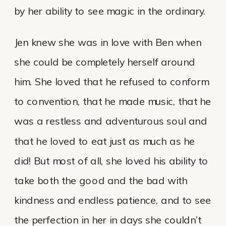
by her ability to see magic in the ordinary.
Jen knew she was in love with Ben when
she could be completely herself around
him. She loved that he refused to conform
to convention, that he made music, that he
was a restless and adventurous soul and
that he loved to eat just as much as he
did! But most of all, she loved his ability to
take both the good and the bad with
kindness and endless patience, and to see
the perfection in her in days she couldn’t