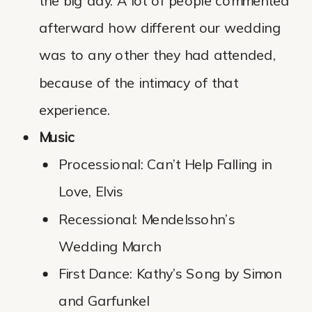
the big day. A lot of people commented
afterward how different our wedding
was to any other they had attended,
because of the intimacy of that
experience.
Music
Processional: Can’t Help Falling in
Love, Elvis
Recessional: Mendelssohn’s
Wedding March
First Dance: Kathy’s Song by Simon
and Garfunkel