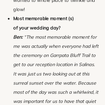
wanted to whole place to twinkle and
glow!
Most memorable moment (s)
of your wedding day?
Ben:
“The most memorable moment for
me was actually when everyone had left
the ceremony on Garrpata Bluff Trail to
get to our reception location in Salinas.
It was just us two looking out at this
surreal sunset over the water. Because
most of the day was such a whirlwind, it
was important for us to have that quiet