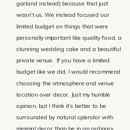
garland instead) because that just
wasn’t us. We instead focused our
limited budget on things that were
personally important like quality food, a
stunning wedding cake and a beautiful
private venue. If you have a limited
budget like we did, I would recommend
choosing the atmosphere and venue
location over decor. Just my humble
opinion, but I think it’s better to be
surrounded by natural splendor with
minimal decor than be in an ordinary