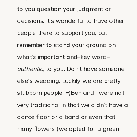
to you question your judgment or
decisions. It’s wonderful to have other
people there to support you, but
remember to stand your ground on
what’s important and–key word–
authentic
, to you. Don’t have someone
else’s wedding. Luckily, we are pretty
stubborn people. =)Ben and I were not
very traditional in that we didn’t have a
dance floor or a band or even that
many flowers (we opted for a green