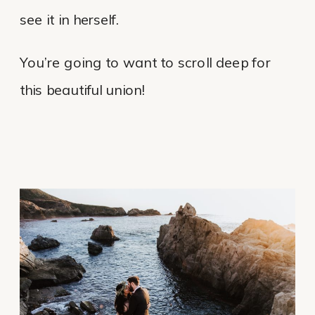
see it in herself.
You’re going to want to scroll deep for
this beautiful union!