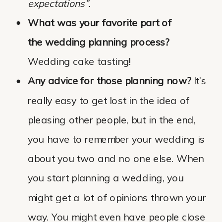
expectations”.
What was your favorite part of
the wedding planning process?
Wedding cake tasting!
Any advice for those planning now?
It’s
really easy to get lost in the idea of
pleasing other people, but in the end,
you have to remember your wedding is
about you two and no one else. When
you start planning a wedding, you
might get a lot of opinions thrown your
way. You might even have people close