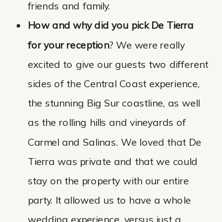
friends and family.
How and why did you pick De Tierra
for your reception
? We were really
excited to give our guests two different
sides of the Central Coast experience,
the stunning Big Sur coastline, as well
as the rolling hills and vineyards of
Carmel and Salinas. We loved that De
Tierra was private and that we could
stay on the property with our entire
party. It allowed us to have a whole
wedding experience, versus just a