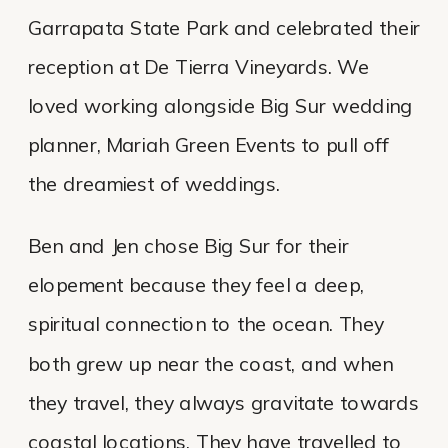
Garrapata State Park and celebrated their
reception at De Tierra Vineyards. We
loved working alongside Big Sur wedding
planner, Mariah Green Events to pull off
the dreamiest of weddings.
Ben and Jen chose Big Sur for their
elopement because they feel a deep,
spiritual connection to the ocean. They
both grew up near the coast, and when
they travel, they always gravitate towards
coastal locations. They have travelled to