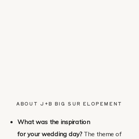
ABOUT J+B BIG SUR ELOPEMENT
What was the inspiration
for your wedding day?
The theme of