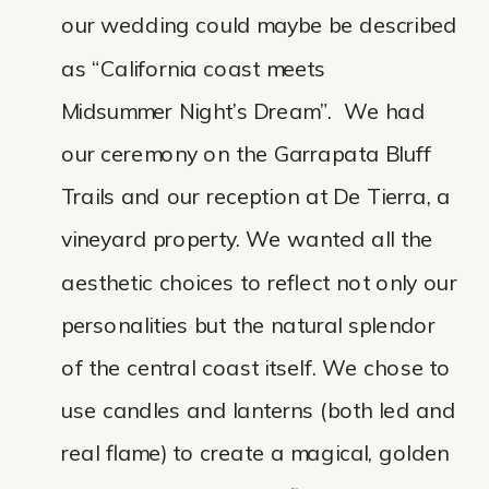
our wedding could maybe be described
as “California coast meets
Midsummer Night’s Dream”. We had
our ceremony on the Garrapata Bluff
Trails and our reception at De Tierra, a
vineyard property. We wanted all the
aesthetic choices to reflect not only our
personalities but the natural splendor
of the central coast itself. We chose to
use candles and lanterns (both led and
real flame) to create a magical, golden