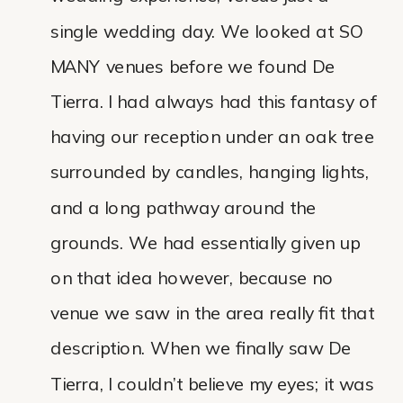
single wedding day. We looked at SO
MANY venues before we found De
Tierra. I had always had this fantasy of
having our reception under an oak tree
surrounded by candles, hanging lights,
and a long pathway around the
grounds. We had essentially given up
on that idea however, because no
venue we saw in the area really fit that
description. When we finally saw De
Tierra, I couldn’t believe my eyes; it was