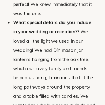
perfect! We knew immediately that it
was the one.
What special details did you include
in your wedding or reception??
We
loved all the light we used in our
wedding! We had DIY mason jar
lanterns hanging from the oak tree,
which our lovely family and friends
helped us hang, luminaries that lit the
long pathways around the property
and a table filled with candles. We