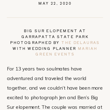
MAY 22, 2020
BIG SUR ELOPEMENT AT
GARRAPATTA STATE PARK
PHOTOGRAPHED BY
THE DELAURAS
WITH WEDDING PLANNER
MARIAH
GREEN EVENTS
For 13 years two soulmates have
adventured and traveled the world
together, and we couldn’t have been more
excited to photograph Jen and Ben’s Big
Sur elopement. The couple was married at