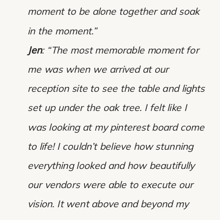
moment to be alone together and soak
in the moment.”
Jen
: “The most memorable moment for
me was when we arrived at our
reception site to see the table and lights
set up under the oak tree. I felt like I
was looking at my pinterest board come
to life! I couldn’t believe how stunning
everything looked and how beautifully
our vendors were able to execute our
vision. It went above and beyond my