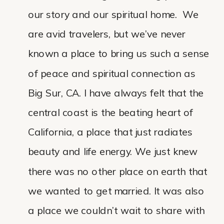
our story and our spiritual home. We
are avid travelers, but we’ve never
known a place to bring us such a sense
of peace and spiritual connection as
Big Sur, CA. I have always felt that the
central coast is the beating heart of
California, a place that just radiates
beauty and life energy. We just knew
there was no other place on earth that
we wanted to get married. It was also
a place we couldn’t wait to share with