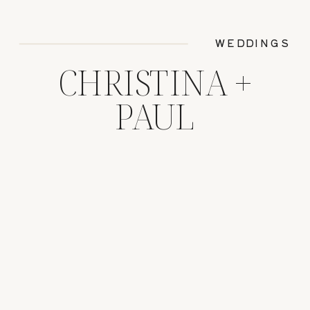
WEDDINGS
CHRISTINA +
PAUL