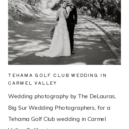
TEHAMA GOLF CLUB WEDDING IN
CARMEL VALLEY
Wedding photography by The DeLauras,
Big Sur Wedding Photographers, for a
Tehama Golf Club wedding in Carmel