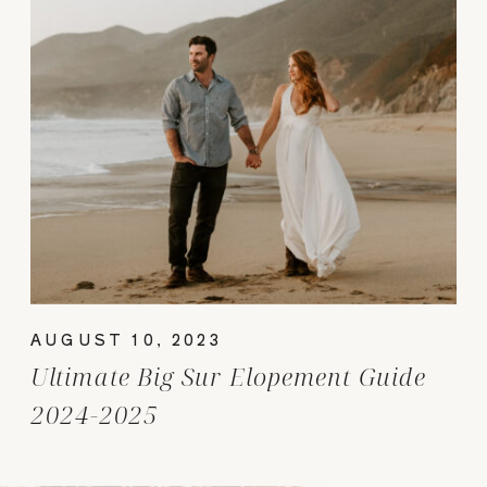
AUGUST 10, 2023
Ultimate Big Sur Elopement Guide
2024-2025