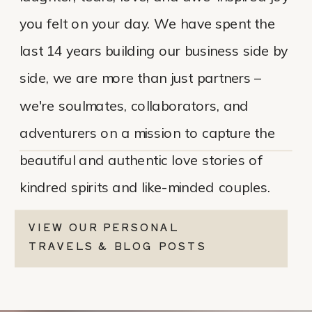
you felt on your day. We have spent the
last 14 years building our business side by
side, we are more than just partners –
we're soulmates, collaborators, and
adventurers on a mission to capture the
beautiful and authentic love stories of
kindred spirits and like-minded couples.
VIEW OUR PERSONAL
TRAVELS & BLOG POSTS