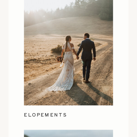
ELOPEMENTS