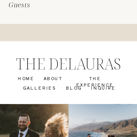
Guests
THE DELAURAS
HOME
ABOUT
THE
EXPERIENCE
GALLERIES
BLOG
INQUIRE