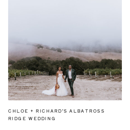
CHLOE + RICHARD’S ALBATROSS
RIDGE WEDDING