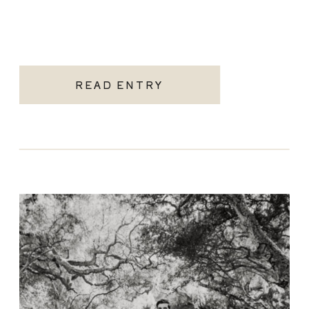
READ ENTRY