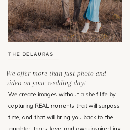
THE DELAURAS
We offer more than just photo and
video on your wedding day!
We create images without a shelf life by
capturing REAL moments that will surpass
time, and that will bring you back to the
laughter, tears, love, and awe-inspired joy