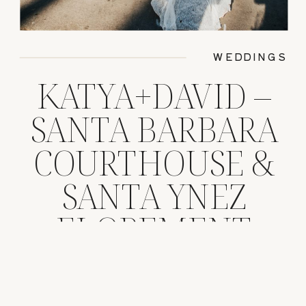
WEDDINGS
KATYA+DAVID –
SANTA BARBARA
COURTHOUSE &
SANTA YNEZ
ELOPEMENT