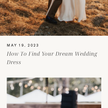
MAY 19, 2023
How To Find Your Dream Wedding
Dress