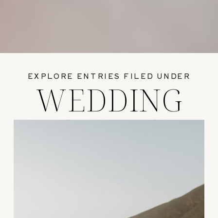
EXPLORE ENTRIES FILED UNDER
WEDDING
GUIDES