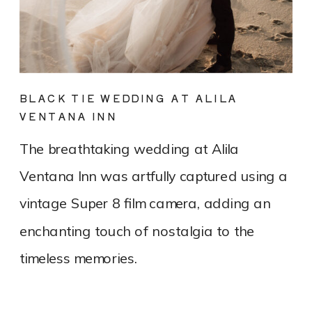
BLACK TIE WEDDING AT ALILA
VENTANA INN
The breathtaking wedding at Alila
Ventana Inn was artfully captured using a
vintage Super 8 film camera, adding an
enchanting touch of nostalgia to the
timeless memories.