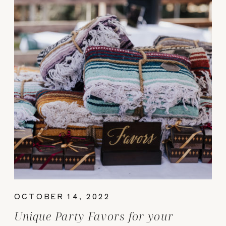
OCTOBER 14, 2022
Unique Party Favors for your