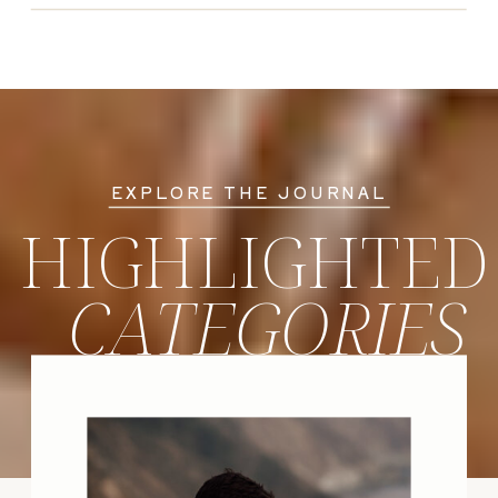
EXPLORE THE JOURNAL
HIGHLIGHTED
CATEGORIES