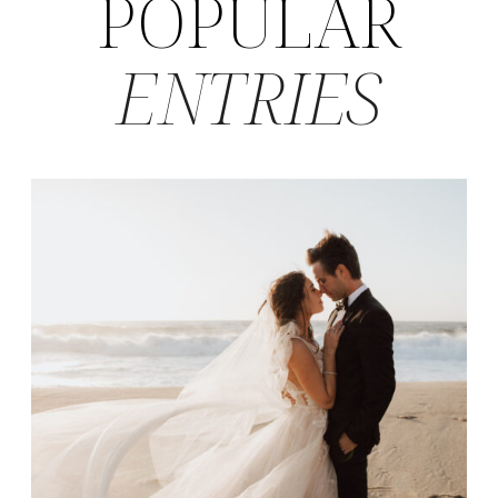
POPULAR
ENTRIES