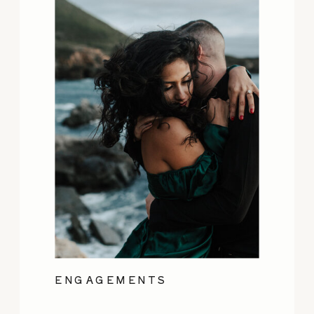
ENGAGEMENTS