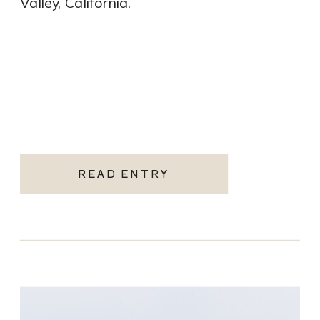
Valley, California.
READ ENTRY