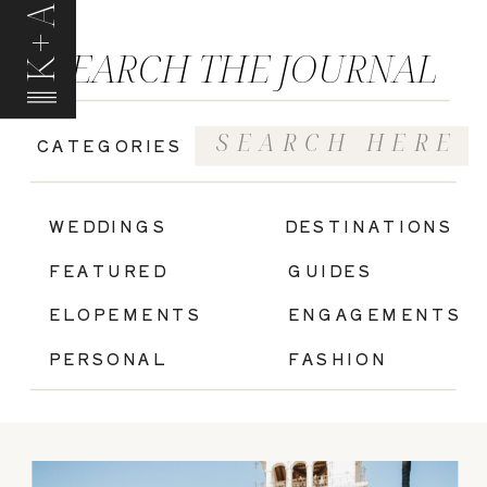
K+A
SEARCH THE JOURNAL
Search
CATEGORIES
for:
|
WEDDINGS
DESTINATIONS
FEATURED
GUIDES
ELOPEMENTS
ENGAGEMENTS
PERSONAL
FASHION