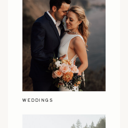
WEDDINGS