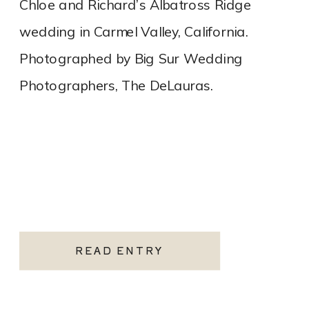
Chloe and Richard’s Albatross Ridge
wedding in Carmel Valley, California.
Photographed by Big Sur Wedding
Photographers, The DeLauras.
READ ENTRY