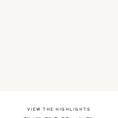
VIEW THE HIGHLIGHTS