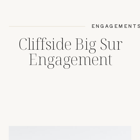
ENGAGEMENT
Cliffside Big Sur
Engagement