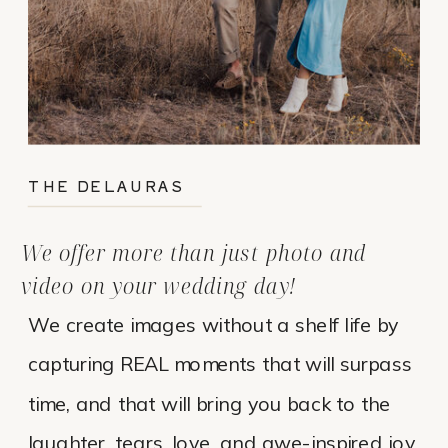
THE DELAURAS
We offer more than just photo and
video on your wedding day!
We create images without a shelf life by
capturing REAL moments that will surpass
time, and that will bring you back to the
laughter, tears, love, and awe-inspired joy