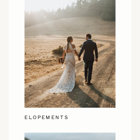
ELOPEMENTS