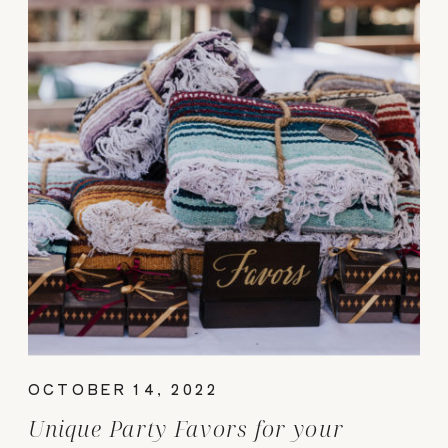
OCTOBER 14, 2022
Unique Party Favors for your