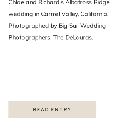
Chloe and Richard’s Albatross Ridge
wedding in Carmel Valley, California.
Photographed by Big Sur Wedding
Photographers, The DeLauras.
READ ENTRY