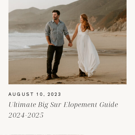
AUGUST 10, 2023
Ultimate Big Sur Elopement Guide
2024-2025