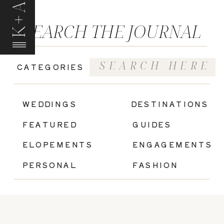
K+A
SEARCH THE JOURNAL
Search
CATEGORIES
for:
|
WEDDINGS
DESTINATIONS
FEATURED
GUIDES
ELOPEMENTS
ENGAGEMENTS
PERSONAL
FASHION