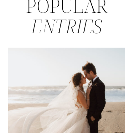
POPULAR
ENTRIES