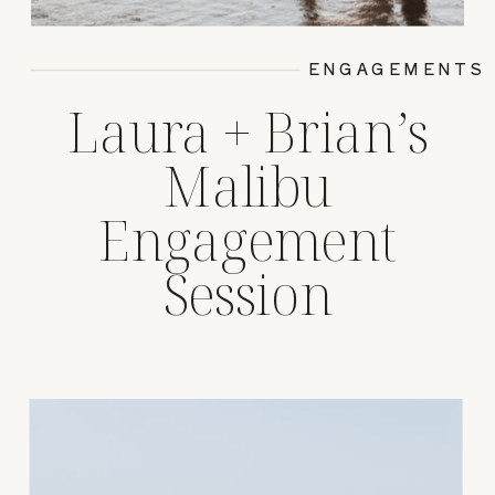
ENGAGEMENTS
Laura + Brian’s
Malibu
Engagement
Session