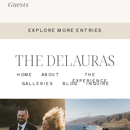
Guests
EXPLORE MORE ENTRIES
THE DELAURAS
HOME
ABOUT
THE
EXPERIENCE
GALLERIES
BLOG
INQUIRE