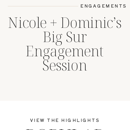
ENGAGEMENTS
Nicole + Dominic’s
Big Sur
Engagement
Session
VIEW THE HIGHLIGHTS