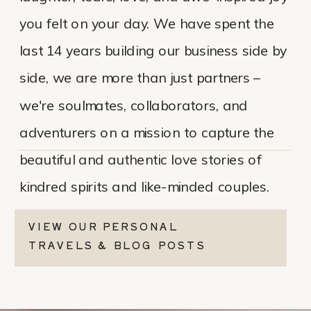
you felt on your day. We have spent the
last 14 years building our business side by
side, we are more than just partners –
we're soulmates, collaborators, and
adventurers on a mission to capture the
beautiful and authentic love stories of
kindred spirits and like-minded couples.
VIEW OUR PERSONAL
TRAVELS & BLOG POSTS