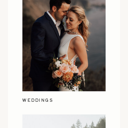
WEDDINGS