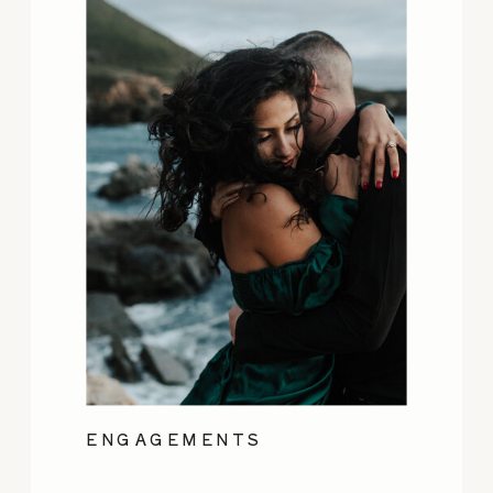
ENGAGEMENTS