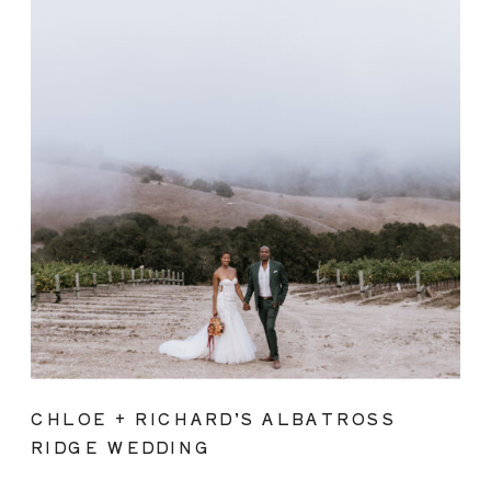
CHLOE + RICHARD’S ALBATROSS
RIDGE WEDDING