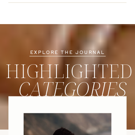
EXPLORE THE JOURNAL
HIGHLIGHTED
CATEGORIES