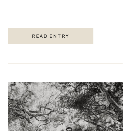
READ ENTRY