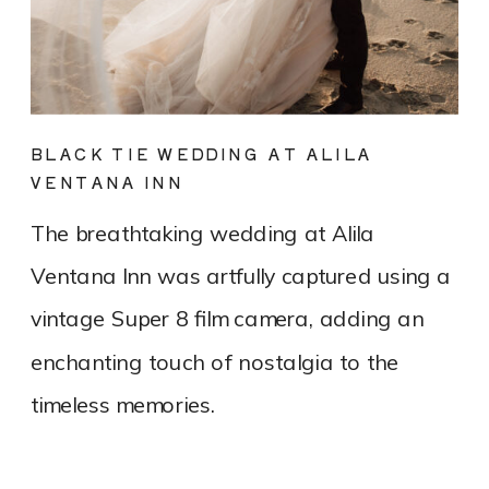
BLACK TIE WEDDING AT ALILA
VENTANA INN
The breathtaking wedding at Alila
Ventana Inn was artfully captured using a
vintage Super 8 film camera, adding an
enchanting touch of nostalgia to the
timeless memories.