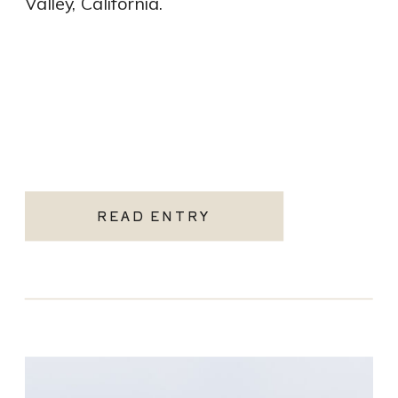
Valley, California.
READ ENTRY