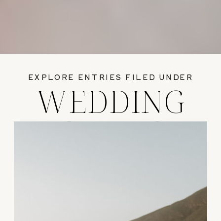
EXPLORE ENTRIES FILED UNDER
WEDDING
GUIDES