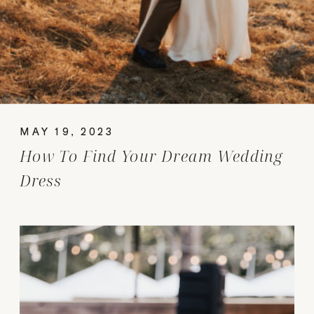
MAY 19, 2023
How To Find Your Dream Wedding
Dress