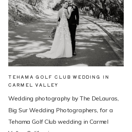
TEHAMA GOLF CLUB WEDDING IN
CARMEL VALLEY
Wedding photography by The DeLauras,
Big Sur Wedding Photographers, for a
Tehama Golf Club wedding in Carmel