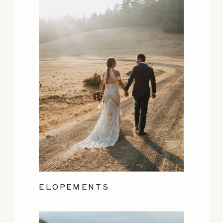
ELOPEMENTS