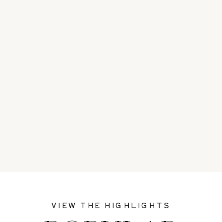
VIEW THE HIGHLIGHTS