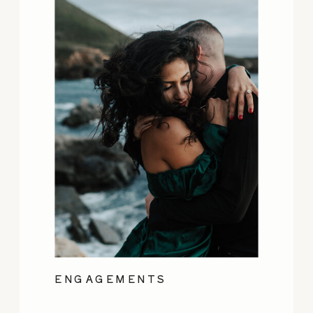
ENGAGEMENTS