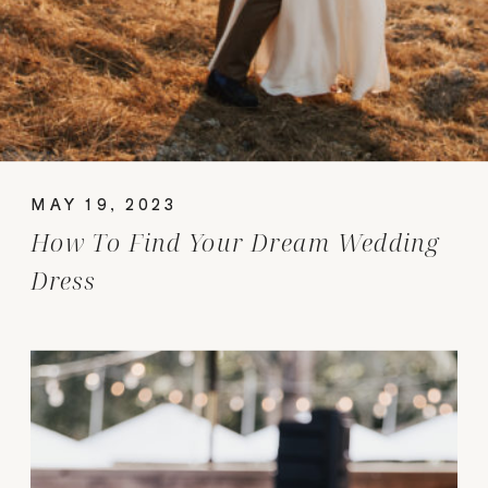
MAY 19, 2023
How To Find Your Dream Wedding
Dress