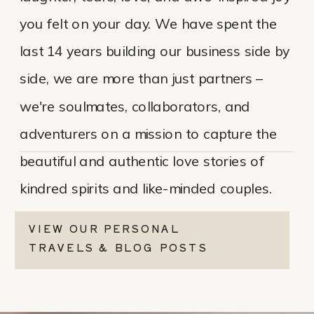
you felt on your day. We have spent the
last 14 years building our business side by
side, we are more than just partners –
we're soulmates, collaborators, and
adventurers on a mission to capture the
beautiful and authentic love stories of
kindred spirits and like-minded couples.
VIEW OUR PERSONAL
TRAVELS & BLOG POSTS