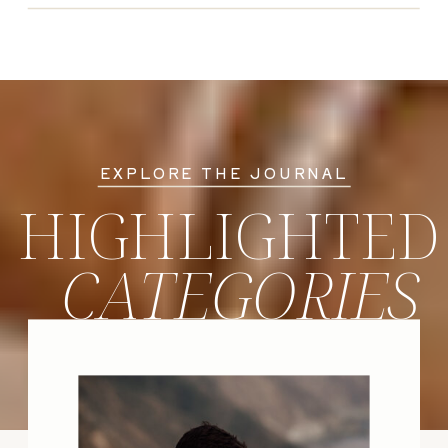
EXPLORE THE JOURNAL
HIGHLIGHTED
CATEGORIES