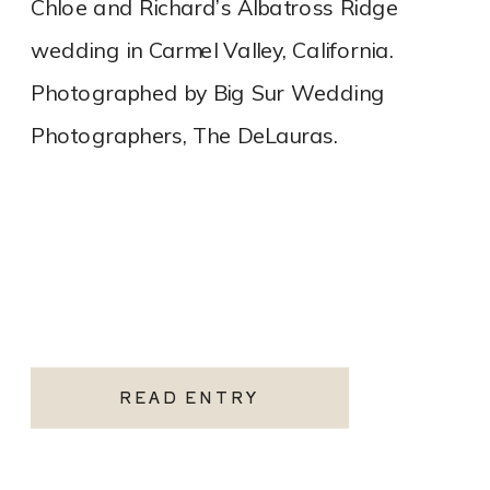
Chloe and Richard’s Albatross Ridge
wedding in Carmel Valley, California.
Photographed by Big Sur Wedding
Photographers, The DeLauras.
READ ENTRY