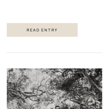
READ ENTRY