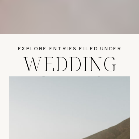
EXPLORE ENTRIES FILED UNDER
WEDDING
GUIDES