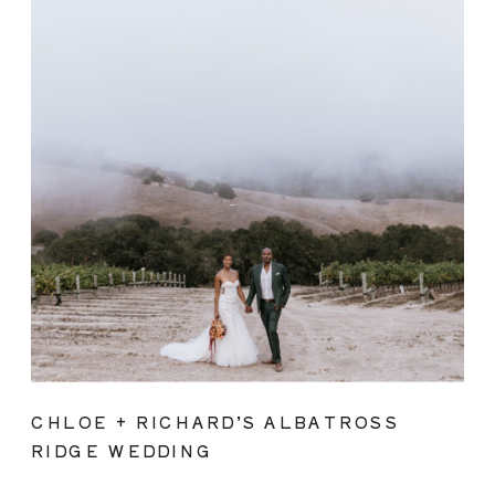
CHLOE + RICHARD’S ALBATROSS
RIDGE WEDDING