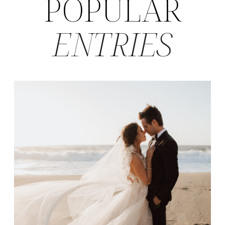
POPULAR
ENTRIES