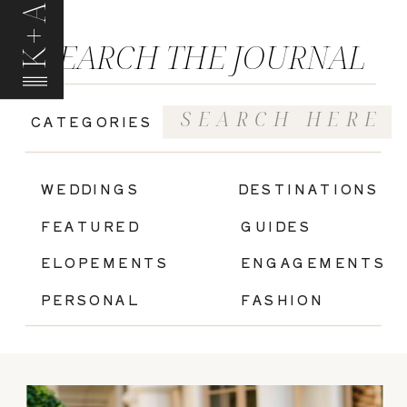
K+A
SEARCH THE JOURNAL
Search
CATEGORIES
for:
|
WEDDINGS
DESTINATIONS
FEATURED
GUIDES
ELOPEMENTS
ENGAGEMENTS
PERSONAL
FASHION