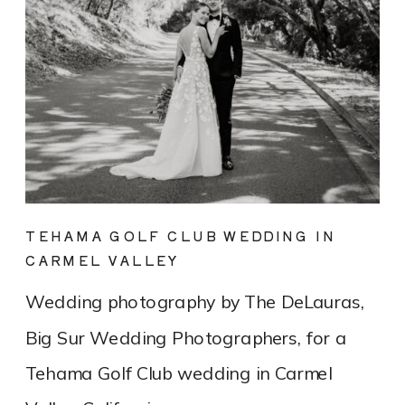
TEHAMA GOLF CLUB WEDDING IN
CARMEL VALLEY
Wedding photography by The DeLauras,
Big Sur Wedding Photographers, for a
Tehama Golf Club wedding in Carmel