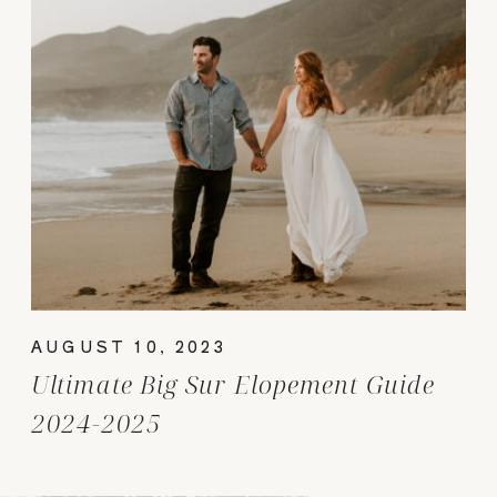
AUGUST 10, 2023
Ultimate Big Sur Elopement Guide
2024-2025