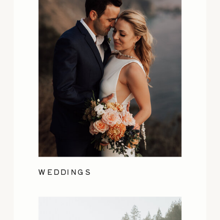
WEDDINGS