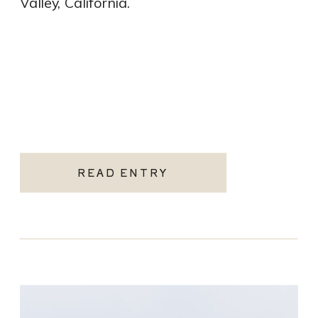
Valley, California.
READ ENTRY