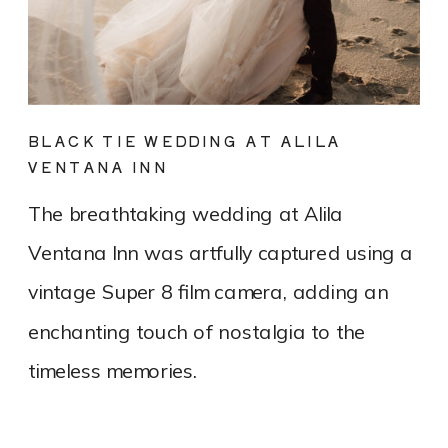
BLACK TIE WEDDING AT ALILA
VENTANA INN
The breathtaking wedding at Alila
Ventana Inn was artfully captured using a
vintage Super 8 film camera, adding an
enchanting touch of nostalgia to the
timeless memories.