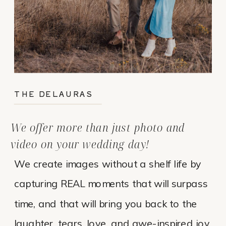
THE DELAURAS
We offer more than just photo and
video on your wedding day!
We create images without a shelf life by
capturing REAL moments that will surpass
time, and that will bring you back to the
laughter, tears, love, and awe-inspired joy