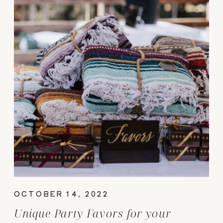
OCTOBER 14, 2022
Unique Party Favors for your