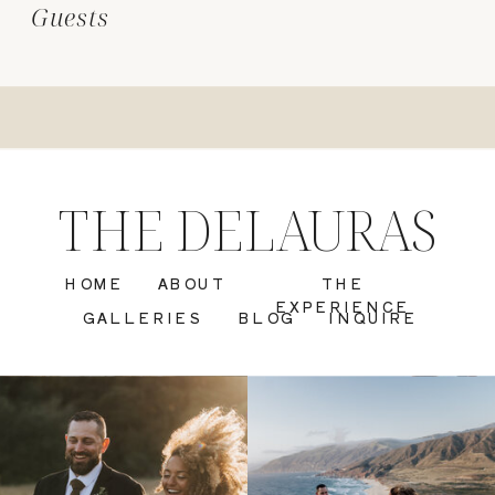
Guests
THE DELAURAS
HOME
ABOUT
THE
EXPERIENCE
GALLERIES
BLOG
INQUIRE