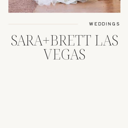
WEDDINGS
SARA+BRETT LAS
VEGAS