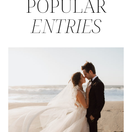
POPULAR
ENTRIES