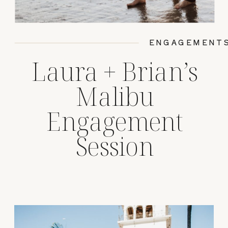
ENGAGEMENT
Laura + Brian’s
Malibu
Engagement
Session