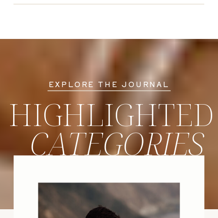
EXPLORE THE JOURNAL
HIGHLIGHTED
CATEGORIES