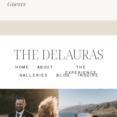
Guests
THE DELAURAS
HOME
ABOUT
THE
EXPERIENCE
GALLERIES
BLOG
INQUIRE