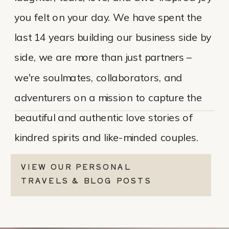
you felt on your day. We have spent the
last 14 years building our business side by
side, we are more than just partners –
we're soulmates, collaborators, and
adventurers on a mission to capture the
beautiful and authentic love stories of
kindred spirits and like-minded couples.
VIEW OUR PERSONAL
TRAVELS & BLOG POSTS