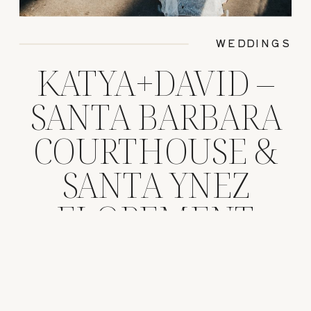
WEDDINGS
KATYA+DAVID –
SANTA BARBARA
COURTHOUSE &
SANTA YNEZ
ELOPEMENT