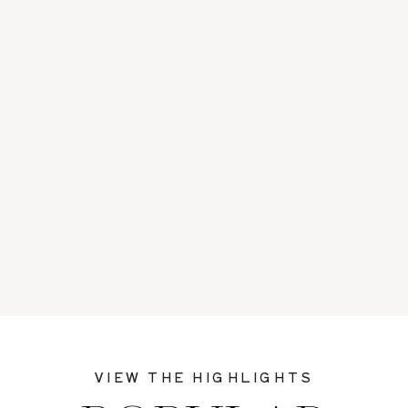
VIEW THE HIGHLIGHTS