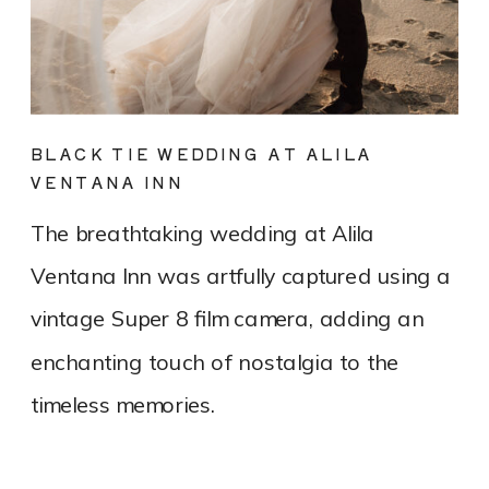
BLACK TIE WEDDING AT ALILA
VENTANA INN
The breathtaking wedding at Alila
Ventana Inn was artfully captured using a
vintage Super 8 film camera, adding an
enchanting touch of nostalgia to the
timeless memories.