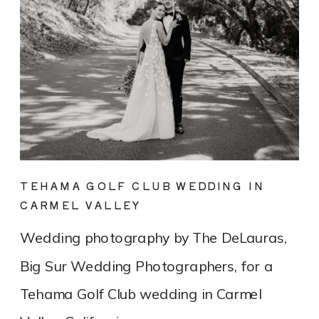
TEHAMA GOLF CLUB WEDDING IN
CARMEL VALLEY
Wedding photography by The DeLauras,
Big Sur Wedding Photographers, for a
Tehama Golf Club wedding in Carmel