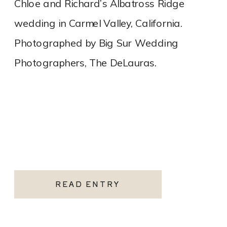
Chloe and Richard’s Albatross Ridge
wedding in Carmel Valley, California.
Photographed by Big Sur Wedding
Photographers, The DeLauras.
READ ENTRY