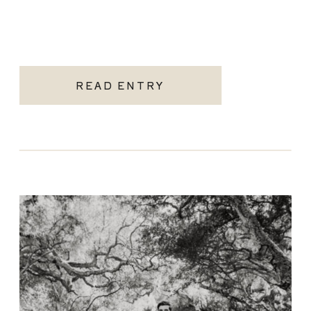
READ ENTRY