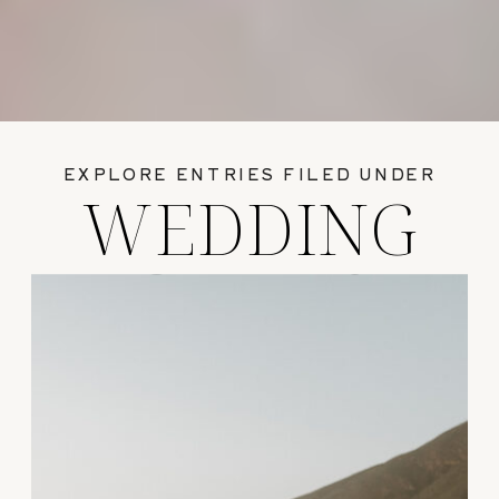
EXPLORE ENTRIES FILED UNDER
WEDDING
GUIDES