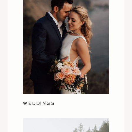
WEDDINGS