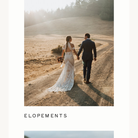
ELOPEMENTS