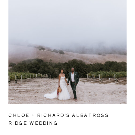
CHLOE + RICHARD’S ALBATROSS
RIDGE WEDDING