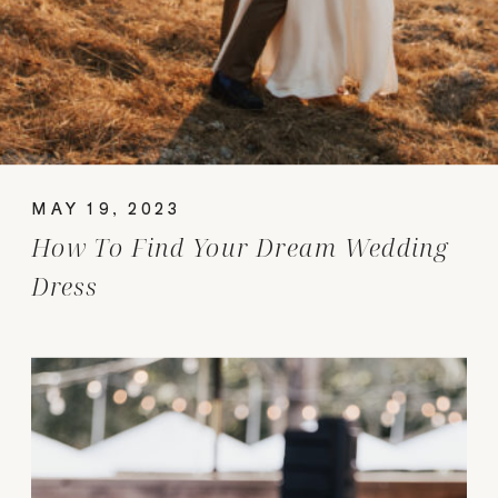
MAY 19, 2023
How To Find Your Dream Wedding
Dress