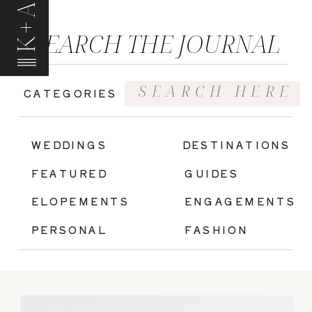
K+A
SEARCH THE JOURNAL
Search
CATEGORIES
for:
|
WEDDINGS
DESTINATIONS
FEATURED
GUIDES
ELOPEMENTS
ENGAGEMENTS
PERSONAL
FASHION