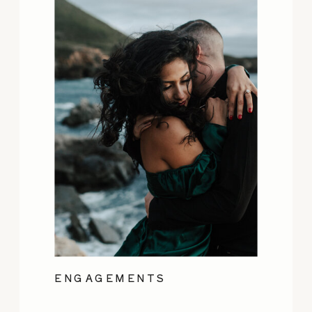
ENGAGEMENTS