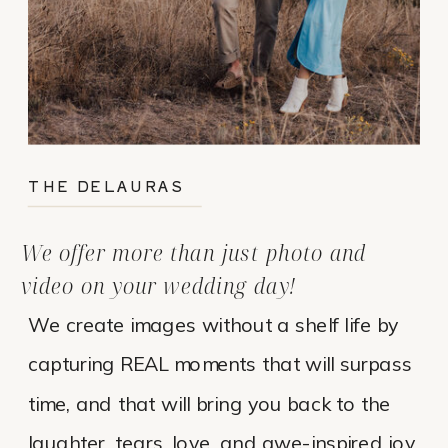
THE DELAURAS
We offer more than just photo and
video on your wedding day!
We create images without a shelf life by
capturing REAL moments that will surpass
time, and that will bring you back to the
laughter, tears, love, and awe-inspired joy