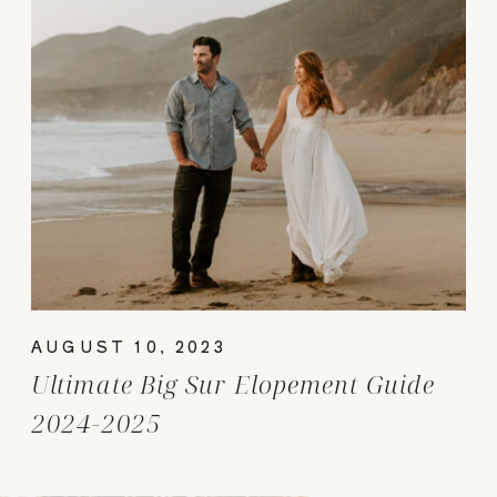
AUGUST 10, 2023
Ultimate Big Sur Elopement Guide
2024-2025