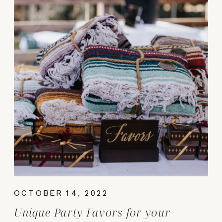
OCTOBER 14, 2022
Unique Party Favors for your