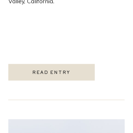
Valley, California.
READ ENTRY