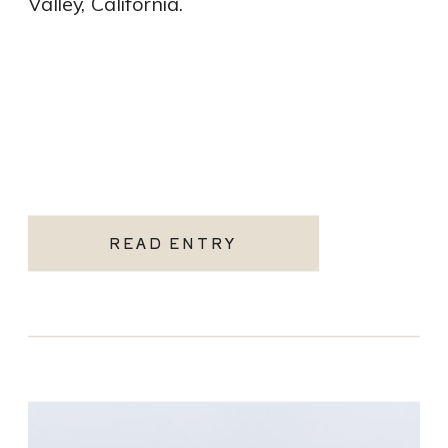
Valley, California.
READ ENTRY