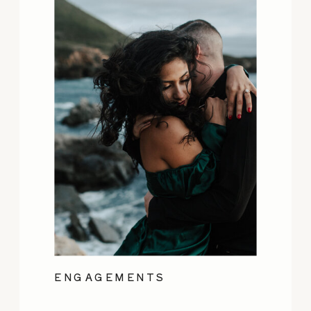
ENGAGEMENTS