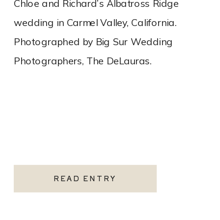
Chloe and Richard’s Albatross Ridge
wedding in Carmel Valley, California.
Photographed by Big Sur Wedding
Photographers, The DeLauras.
READ ENTRY