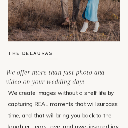
THE DELAURAS
We offer more than just photo and
video on your wedding day!
We create images without a shelf life by
capturing REAL moments that will surpass
time, and that will bring you back to the
laughter, tears, love, and awe-inspired joy