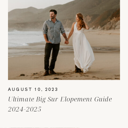
AUGUST 10, 2023
Ultimate Big Sur Elopement Guide
2024-2025