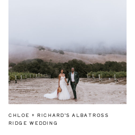
CHLOE + RICHARD’S ALBATROSS
RIDGE WEDDING