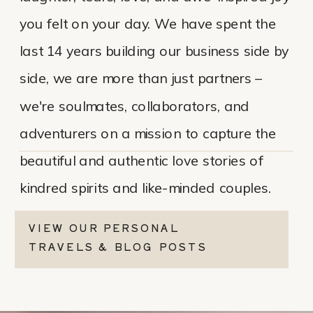
you felt on your day. We have spent the
last 14 years building our business side by
side, we are more than just partners –
we're soulmates, collaborators, and
adventurers on a mission to capture the
beautiful and authentic love stories of
kindred spirits and like-minded couples.
VIEW OUR PERSONAL
TRAVELS & BLOG POSTS