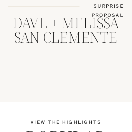
SURPRISE
PROPOSAL
DAVE + MELISSA
SAN CLEMENTE
VIEW THE HIGHLIGHTS