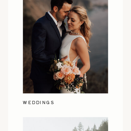
WEDDINGS