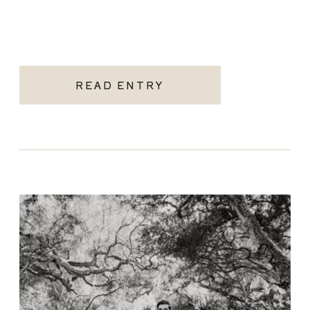
READ ENTRY