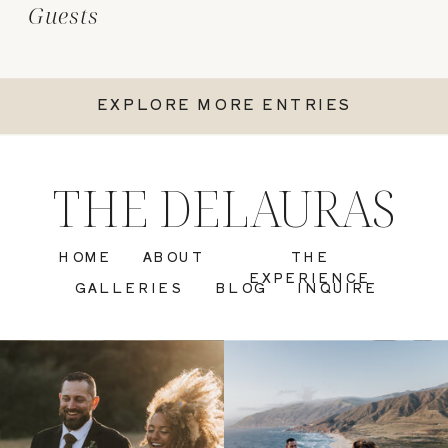
Guests
EXPLORE MORE ENTRIES
THE DELAURAS
HOME
ABOUT
THE
EXPERIENCE
GALLERIES
BLOG
INQUIRE