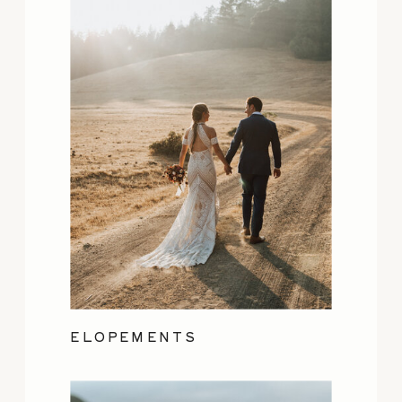
ELOPEMENTS