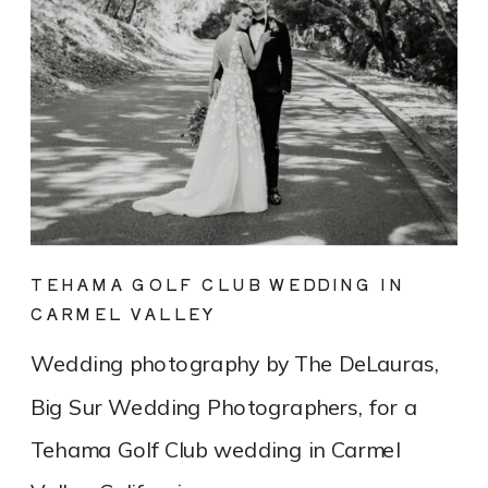
TEHAMA GOLF CLUB WEDDING IN
CARMEL VALLEY
Wedding photography by The DeLauras,
Big Sur Wedding Photographers, for a
Tehama Golf Club wedding in Carmel