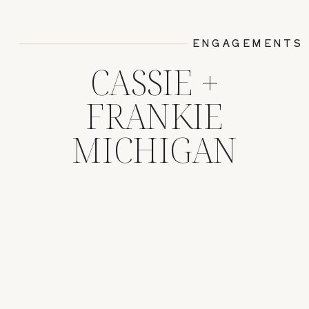
ENGAGEMENTS
CASSIE +
FRANKIE
MICHIGAN