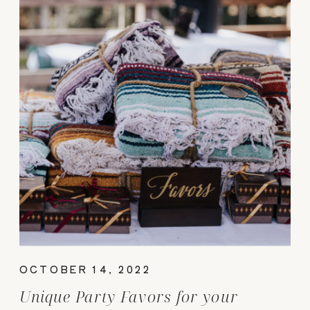
OCTOBER 14, 2022
Unique Party Favors for your