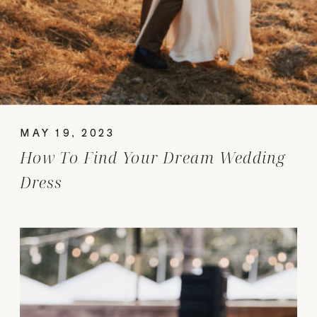
MAY 19, 2023
How To Find Your Dream Wedding
Dress