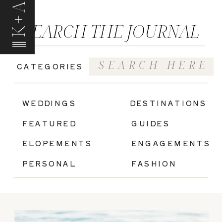
K+A
SEARCH THE JOURNAL
Search
CATEGORIES
for:
|
WEDDINGS
DESTINATIONS
FEATURED
GUIDES
ELOPEMENTS
ENGAGEMENTS
PERSONAL
FASHION