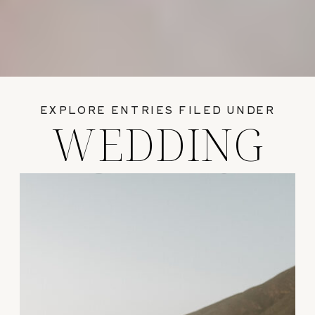
EXPLORE ENTRIES FILED UNDER
WEDDING
GUIDES