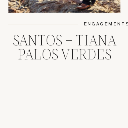
ENGAGEMENT
SANTOS + TIANA
PALOS VERDES