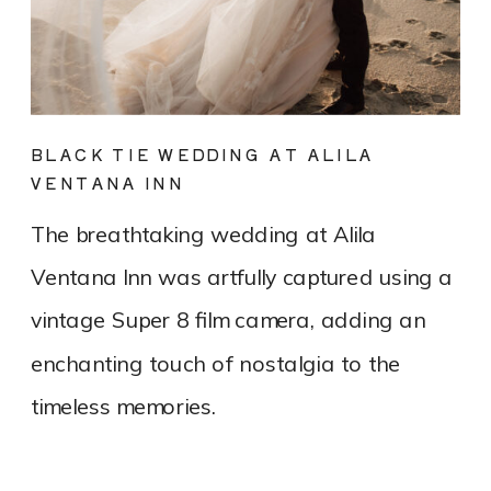
BLACK TIE WEDDING AT ALILA
VENTANA INN
The breathtaking wedding at Alila
Ventana Inn was artfully captured using a
vintage Super 8 film camera, adding an
enchanting touch of nostalgia to the
timeless memories.