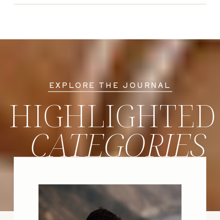
EXPLORE THE JOURNAL
HIGHLIGHTED
CATEGORIES