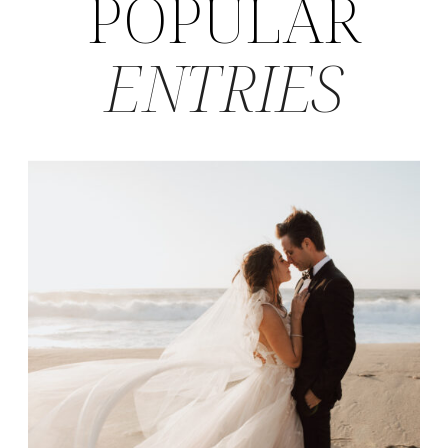
POPULAR
ENTRIES