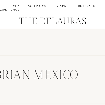
RETREATS
THE
GALLERIES
VIDEO
EXPERIENCE
THE DELAURAS
RIAN MEXICO