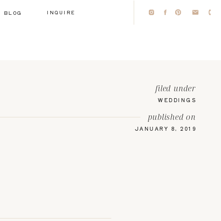
INQUIRE
BLOG
filed under
WEDDINGS
published on
JANUARY 8, 2019