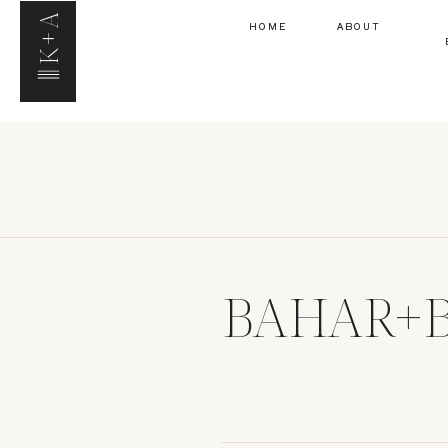
K+A
HOME
ABOUT
BAHAR+B